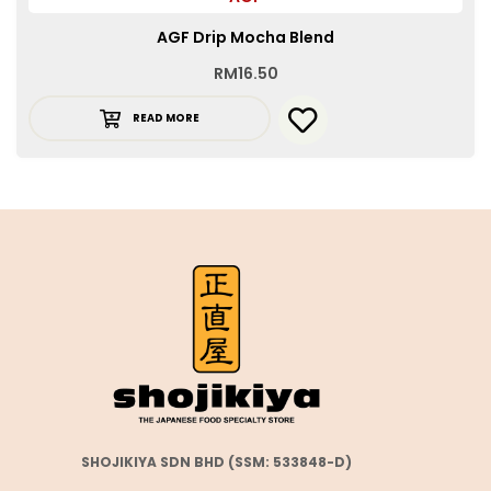
AGF Drip Mocha Blend
RM
16.50
READ MORE
SHOJIKIYA SDN BHD (SSM: 533848-D)