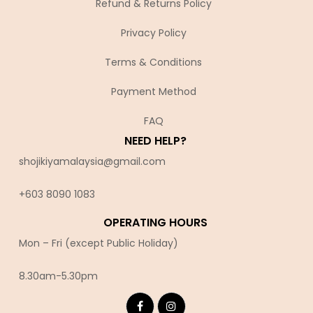
Refund & Returns Policy
Privacy Policy
Terms & Conditions
Payment Method
FAQ
NEED HELP?
shojikiyamalaysia@gmail.com
+603 8090 10
83
OPERATING HOURS
Mon – Fri (except Public Holiday)
8.30am-5.30pm