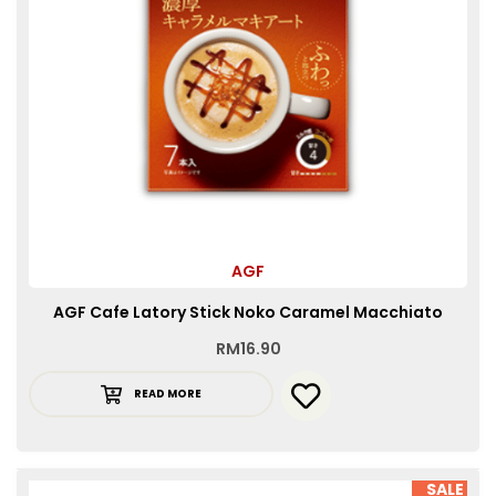
AGF
AGF Cafe Latory Stick Noko Caramel Macchiato
RM
16.90
READ MORE
SALE