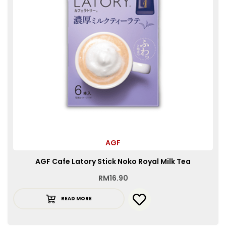
AGF
AGF Cafe Latory Stick Noko Royal Milk Tea
RM
16.90
READ MORE