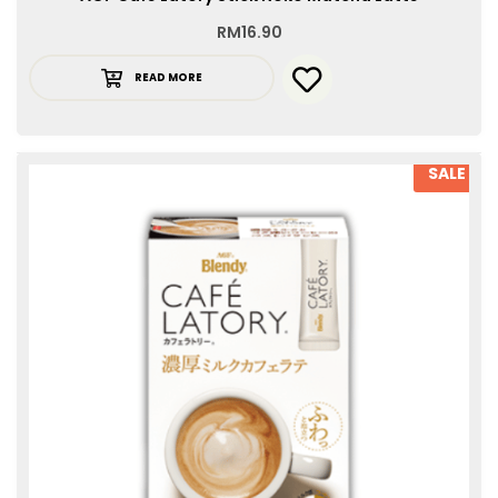
RM
16.90
READ MORE
SALE