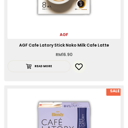
AGF
AGF Cafe Latory Stick Noko Milk Cafe Latte
RM
16.90
READ MORE
SALE