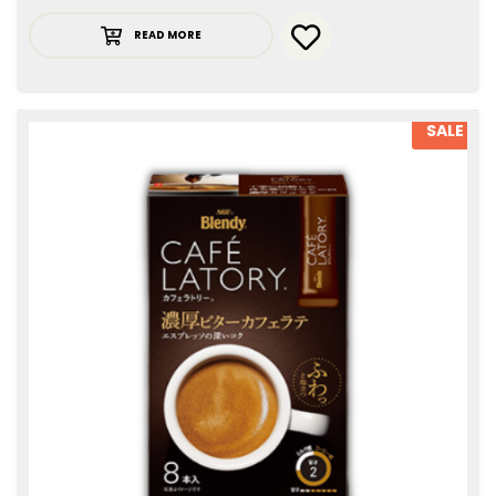
READ MORE
SALE