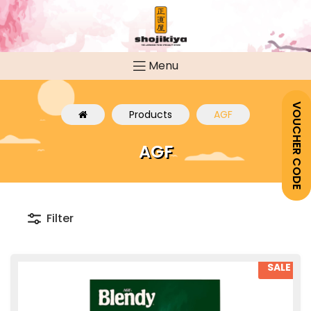
Menu
VOUCHER CODE
Products
AGF
AGF
Filter
SALE