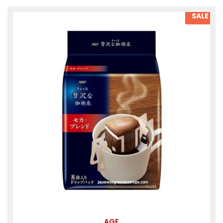
SALE
AGF