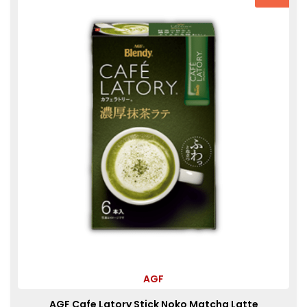
AGF
AGF Cafe Latory Stick Noko Matcha Latte