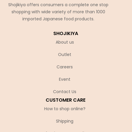
Shojikiya offers consumers a complete one stop
shopping with wide variety of more than 1000
imported Japanese food products.
SHOJIKIYA
About us
Outlet
Careers
Event
Contact Us
CUSTOMER CARE
How to shop online?
Shipping