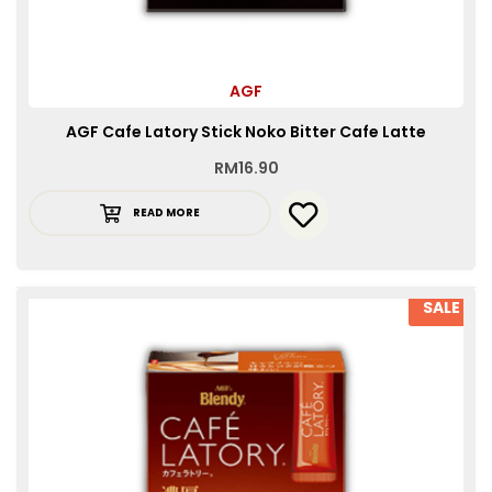
AGF
AGF Cafe Latory Stick Noko Bitter Cafe Latte
RM
16.90
READ MORE
SALE