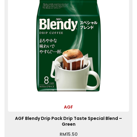
AGF
AGF Blendy Drip Pack Drip Taste Special Blend –
Green
RM
15.50