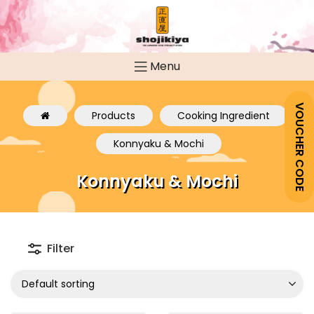
Menu
VOUCHER CODE
Products
Cooking Ingredient
Konnyaku & Mochi
Konnyaku & Mochi
Filter
Default sorting