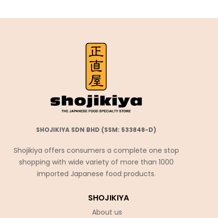
SHOJIKIYA SDN BHD (SSM: 533848-D)
Shojikiya offers consumers a complete one stop
shopping with wide variety of more than 1000
imported Japanese food products.
SHOJIKIYA
About us