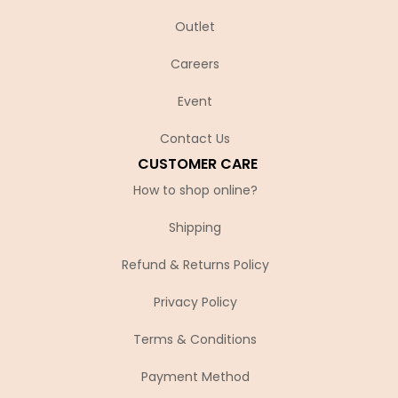
Outlet
Careers
Event
Contact Us
CUSTOMER CARE
How to shop online?
Shipping
Refund & Returns Policy
Privacy Policy
Terms & Conditions
Payment Method