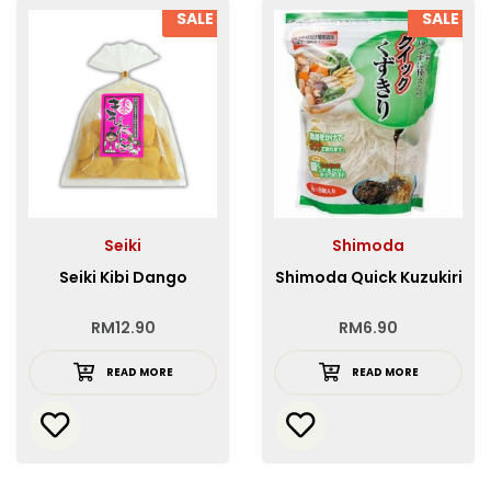
SALE
SALE
Seiki
Shimoda
Seiki Kibi Dango
Shimoda Quick Kuzukiri
RM
12.90
RM
6.90
READ MORE
READ MORE