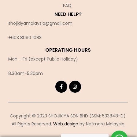
FAQ
NEED HELP?
shojikiyamalaysia@gmail.com
+603 8090 10
83
OPERATING HOURS
Mon – Fri (except Public Holiday)
8.30am-5.30pm
Copyright © 2023 SHOJIKIYA SDN BHD (SSM: 533848-D).
All Rights Reserved.
Web design
by Netmore Malaysia