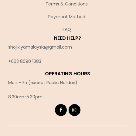
Terms & Conditions
Payment Method
FAQ
NEED HELP?
shojikiyamalaysia@gmail.com
+603 8090 10
83
OPERATING HOURS
Mon – Fri (except Public Holiday)
8.30am-5.30pm