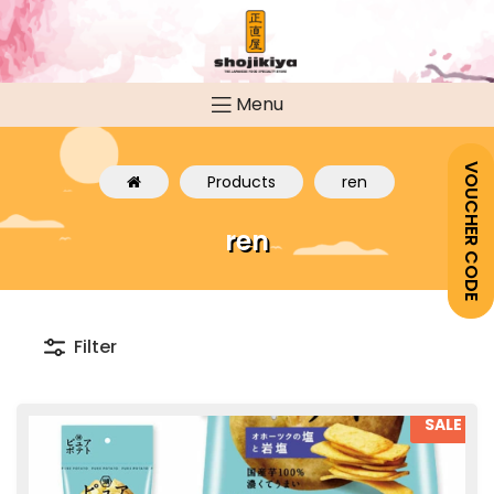
Menu
VOUCHER CODE
Products
ren
ren
Filter
SALE