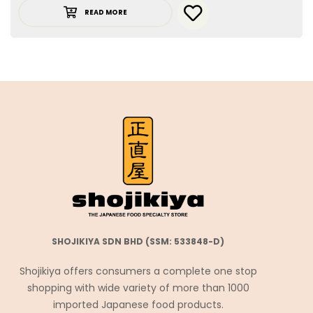
READ MORE
SHOJIKIYA SDN BHD (SSM: 533848-D)
Shojikiya offers consumers a complete one stop
shopping with wide variety of more than 1000
imported Japanese food products.