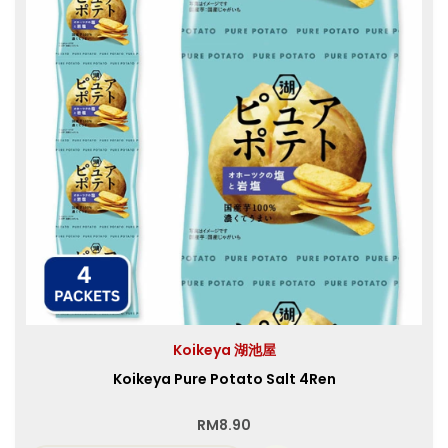
Koikeya 湖池屋
Koikeya Pure Potato Salt 4Ren
RM
8.90