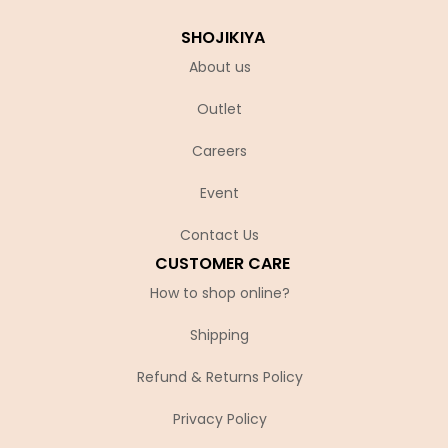
SHOJIKIYA
About us
Outlet
Careers
Event
Contact Us
CUSTOMER CARE
How to shop online?
Shipping
Refund & Returns Policy
Privacy Policy