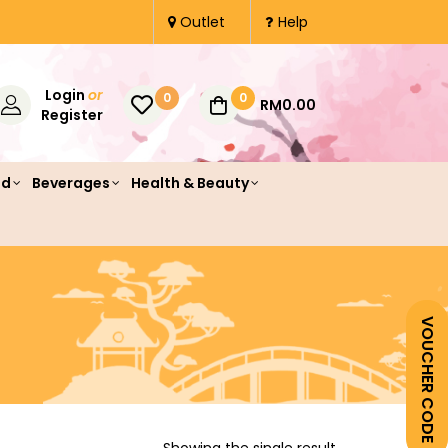
Outlet
Help
Login
or
0
0
RM0.00
Register
od
Beverages
Health & Beauty
VOUCHER CODE
Showing the single result