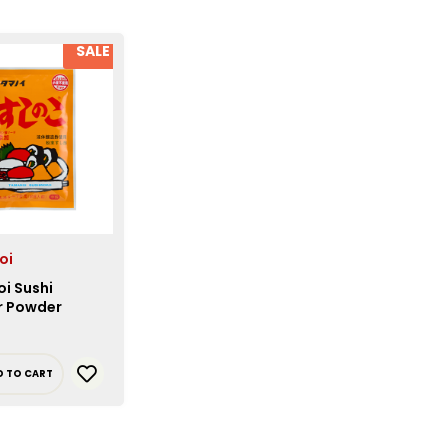
SALE
oi
i Sushi
r Powder
D TO CART