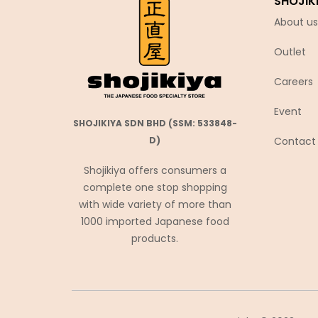
SHOJIK
Chubu Ryutsu
About us
Cisco
Outlet
Coca-Cola
Coris コリス
Careers
Cosmos Foods
Event
SHOJIKIYA SDN BHD (SSM: 533848-
Daiko Foods
Contact
D)
Daikoku
Shojikiya offers consumers a
DAISHO
complete one stop shopping
Daisho Food
with wide variety of more than
Daisho JP
1000 imported Japanese food
products.
Daitou
Daruma Shokuhin
Dassai
Denroku