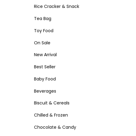
Rice Cracker & Snack
Tea Bag
Toy Food
On Sale
New Arrival
Best Seller
Baby Food
Beverages
Biscuit & Cereals
Chilled & Frozen
Chocolate & Candy