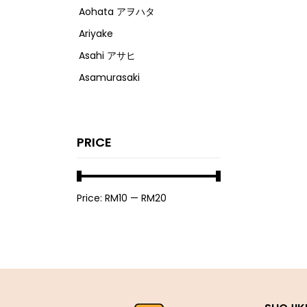
Aohata アヲハタ
Ariyake
Asahi アサヒ
Asamurasaki
Atrion
Banjyo
PRICE
Befco ベフコ
Bell Food
Bonchi ぼんち
Price:
RM10
—
RM20
Bourbon ブルボン
Bulldog ブルドック
Calbee カルビー
Calpis カルピス
Chirin