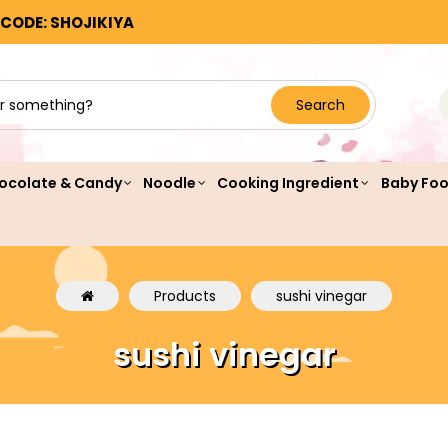
 CODE: SHOJIKIYA
Search
ocolate & Candy
Noodle
Cooking Ingredient
Baby Fo
Products
sushi vinegar
sushi vinegar