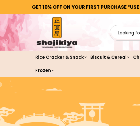
GET 10% OFF ON YOUR FIRST PURCHASE *USE
Rice Cracker & Snack
Biscuit & Cereal
Ch
Frozen