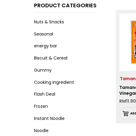
PRODUCT CATEGORIES
Nuts & Snacks
Seasonal
energy bar
Biscuit & Cereal
Gummy
Taman
Cooking Ingredient
Tamano
Vinega
Flash Deal
RM
11.90
Frozen
AD
Instant Noodle
Noodle