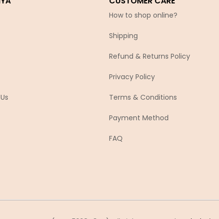
IYA
CUSTOMER CARE
How to shop online?
Shipping
Refund & Returns Policy
Privacy Policy
 Us
Terms & Conditions
Payment Method
FAQ