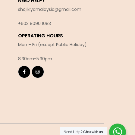
NEED HELP?
shojikiyamalaysia@gmail.com
+603 8090 10
83
OPERATING HOURS
Mon – Fri (except Public Holiday)
8.30am-5.30pm
Need Help?
Chat with us