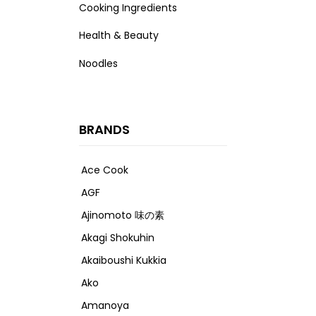
Cooking Ingredients
Health & Beauty
Noodles
BRANDS
Ace Cook
AGF
Ajinomoto 味の素
Akagi Shokuhin
Akaiboushi Kukkia
Ako
Amanoya