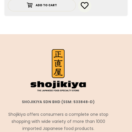
ADD TO CART
SHOJIKIYA SDN BHD (SSM: 533848-D)
Shojikiya offers consumers a complete one stop
shopping with wide variety of more than 1000
imported Japanese food products.