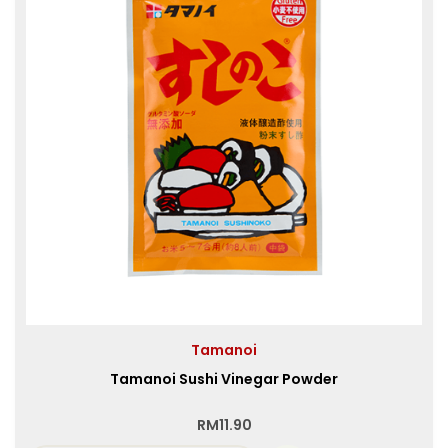
Tamanoi
Tamanoi Sushi Vinegar Powder
RM
11.90