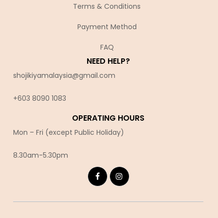
Terms & Conditions
Payment Method
FAQ
NEED HELP?
shojikiyamalaysia@gmail.com
+603 8090 10
83
OPERATING HOURS
Mon – Fri (except Public Holiday)
8.30am-5.30pm