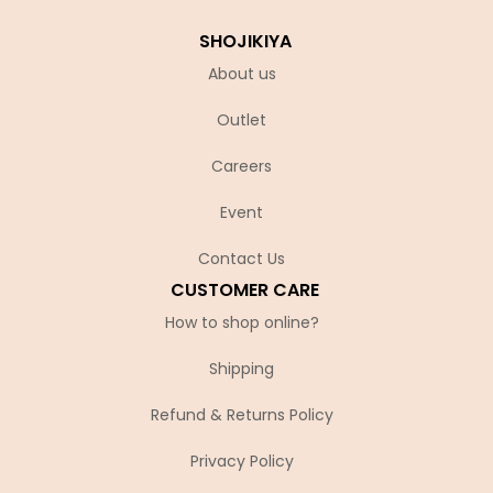
SHOJIKIYA
About us
Outlet
Careers
Event
Contact Us
CUSTOMER CARE
How to shop online?
Shipping
Refund & Returns Policy
Privacy Policy