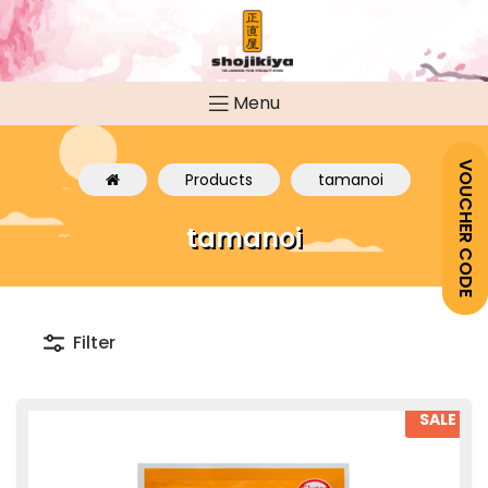
Menu
VOUCHER CODE
Products
tamanoi
tamanoi
Filter
SALE