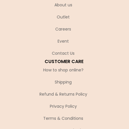
About us
Outlet
Careers
Event
Contact Us
CUSTOMER CARE
How to shop online?
Shipping
Refund & Returns Policy
Privacy Policy
Terms & Conditions