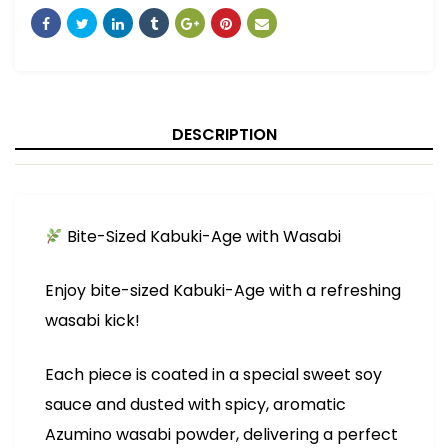
DESCRIPTION
Bite-Sized Kabuki-Age with Wasabi
Enjoy bite-sized Kabuki-Age with a refreshing
wasabi kick!
Each piece is coated in a special sweet soy
sauce and dusted with spicy, aromatic
Azumino wasabi powder, delivering a perfect