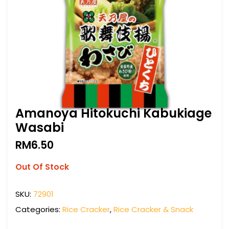
Amanoya Hitokuchi Kabukiage
Wasabi
RM
6.50
Out Of Stock
SKU:
72901
Categories:
Rice Cracker
,
Rice Cracker & Snack