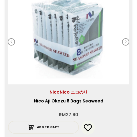
NicoNico ニコのり
Nico Aji Okazu 8 Bags Seaweed
RM
27.90
ADD TO CART