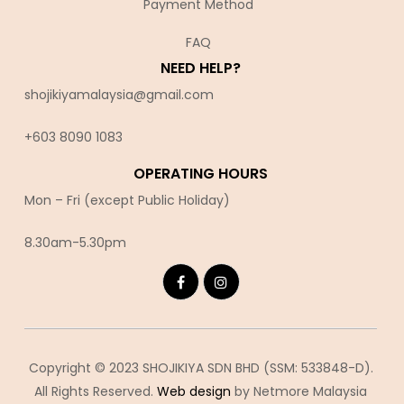
Payment Method
FAQ
NEED HELP?
shojikiyamalaysia@gmail.com
+603 8090 10
83
OPERATING HOURS
Mon – Fri (except Public Holiday)
8.30am-5.30pm
Copyright © 2023 SHOJIKIYA SDN BHD (SSM: 533848-D).
All Rights Reserved.
Web design
by Netmore Malaysia