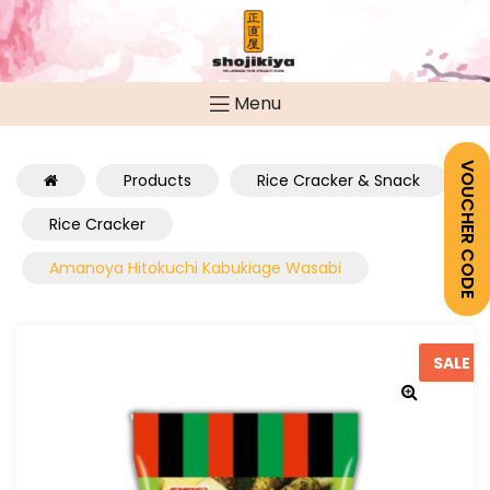
Menu
VOUCHER CODE
Products
Rice Cracker & Snack
Rice Cracker
Amanoya Hitokuchi Kabukiage Wasabi
SALE