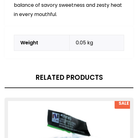
balance of savory sweetness and zesty heat
in every mouthful.
Weight
0.05 kg
RELATED PRODUCTS
SALE