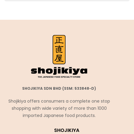
SHOJIKIYA SDN BHD (SSM: 533848-D)
Shojikiya offers consumers a complete one stop
shopping with wide variety of more than 1000
imported Japanese food products.
SHOJIKIYA