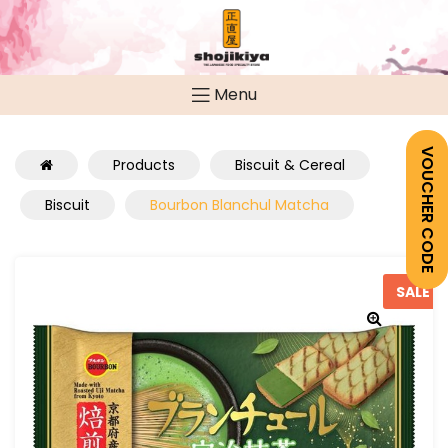
Menu
VOUCHER CODE
Products
Biscuit & Cereal
Biscuit
Bourbon Blanchul Matcha
SALE