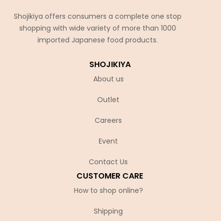
Shojikiya offers consumers a complete one stop
shopping with wide variety of more than 1000
imported Japanese food products.
SHOJIKIYA
About us
Outlet
Careers
Event
Contact Us
CUSTOMER CARE
How to shop online?
Shipping