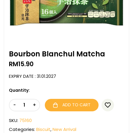
Bourbon Blanchul Matcha
RM
15.90
EXPIRY DATE : 31.01.2027
Quantity:
-
+
ADD TO CART
SKU:
75160
Categories:
Biscuit
,
New Arrival