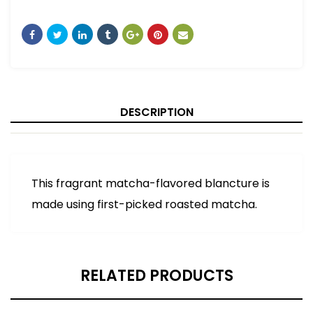
DESCRIPTION
This fragrant matcha-flavored blancture is
made using first-picked roasted matcha.
RELATED PRODUCTS