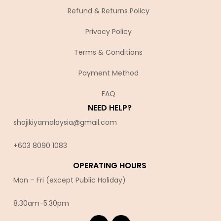
Refund & Returns Policy
Privacy Policy
Terms & Conditions
Payment Method
FAQ
NEED HELP?
shojikiyamalaysia@gmail.com
+603 8090 10
83
OPERATING HOURS
Mon – Fri (except Public Holiday)
8.30am-5.30pm