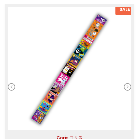
SALE
Coris コリス