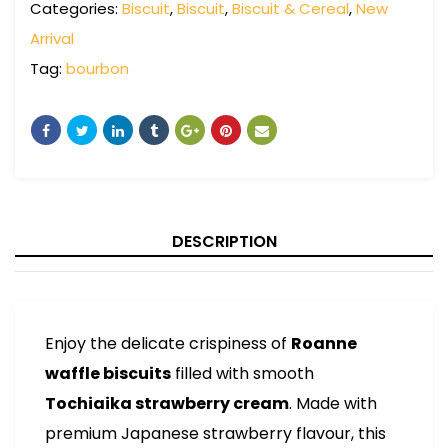
Categories:
Biscuit
,
Biscuit
,
Biscuit & Cereal
,
New
Arrival
Tag:
bourbon
DESCRIPTION
Enjoy the delicate crispiness of
Roanne
waffle biscuits
filled with smooth
Tochiaika strawberry cream
. Made with
premium Japanese strawberry flavour, this