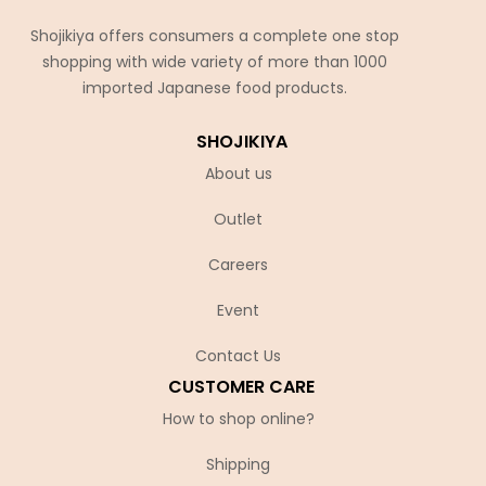
Shojikiya offers consumers a complete one stop
shopping with wide variety of more than 1000
imported Japanese food products.
SHOJIKIYA
About us
Outlet
Careers
Event
Contact Us
CUSTOMER CARE
How to shop online?
Shipping