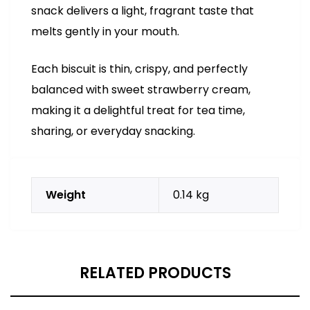
snack delivers a light, fragrant taste that
melts gently in your mouth.
Each biscuit is thin, crispy, and perfectly
balanced with sweet strawberry cream,
making it a delightful treat for tea time,
sharing, or everyday snacking.
Weight
0.14 kg
RELATED PRODUCTS