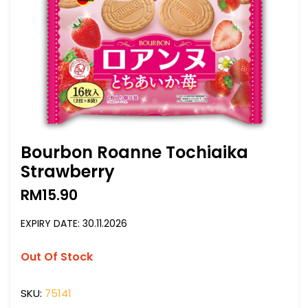
Bourbon Roanne Tochiaika
Strawberry
RM
15.90
EXPIRY DATE: 30.11.2026
Out Of Stock
SKU:
75141