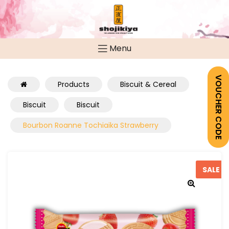
Menu
VOUCHER CODE
Products
Biscuit & Cereal
Biscuit
Biscuit
Bourbon Roanne Tochiaika Strawberry
SALE