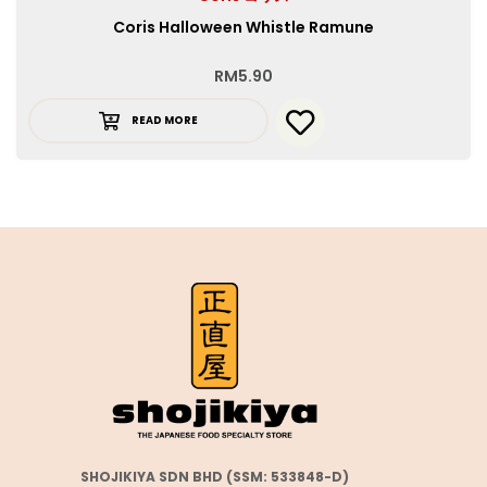
Coris Halloween Whistle Ramune
RM
5.90
READ MORE
SHOJIKIYA SDN BHD (SSM: 533848-D)