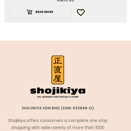
RM
13.90
READ MORE
SHOJIKIYA SDN BHD (SSM: 533848-D)
Shojikiya offers consumers a complete one stop
shopping with wide variety of more than 1000