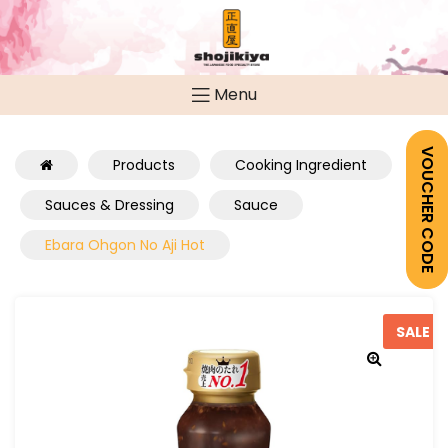
Menu
VOUCHER CODE
Products
Cooking Ingredient
Sauces & Dressing
Sauce
Ebara Ohgon No Aji Hot
SALE