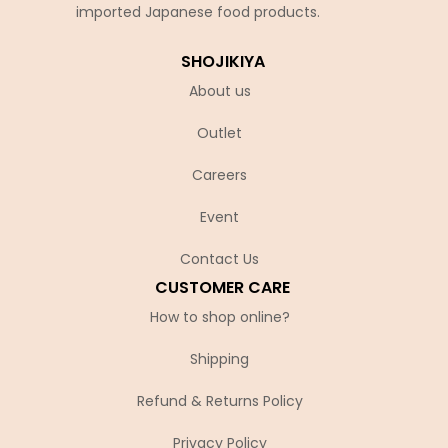
imported Japanese food products.
SHOJIKIYA
About us
Outlet
Careers
Event
Contact Us
CUSTOMER CARE
How to shop online?
Shipping
Refund & Returns Policy
Privacy Policy