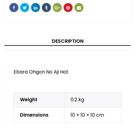
DESCRIPTION
Ebara Ohgon No Aji Hot
Weight
0.2 kg
Dimensions
10 × 10 × 10 cm