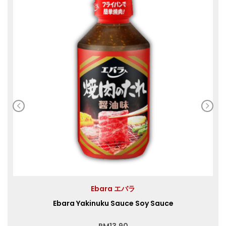
Ebara エバラ
Ebara Yakinuku Sauce Soy Sauce