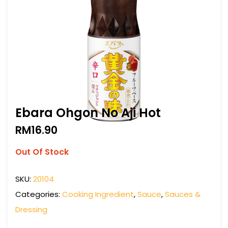
Ebara Ohgon No Aji Hot
RM
16.90
Out Of Stock
SKU:
20104
Categories:
Cooking Ingredient
,
Sauce
,
Sauces &
Dressing