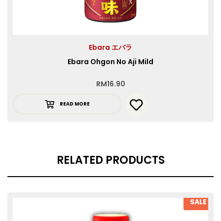
Ebara エバラ
Ebara Ohgon No Aji Mild
RM
16.90
READ MORE
RELATED PRODUCTS
SALE