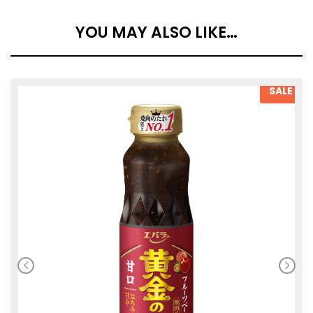
YOU MAY ALSO LIKE…
SALE