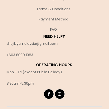
Terms & Conditions
Payment Method
FAQ
NEED HELP?
shojikiyamalaysia@gmail.com
+603 8090 10
83
OPERATING HOURS
Mon – Fri (except Public Holiday)
8.30am-5.30pm