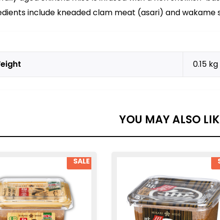
edients include kneaded clam meat (asari) and wakame s
eight
0.15 kg
YOU MAY ALSO LI
SALE