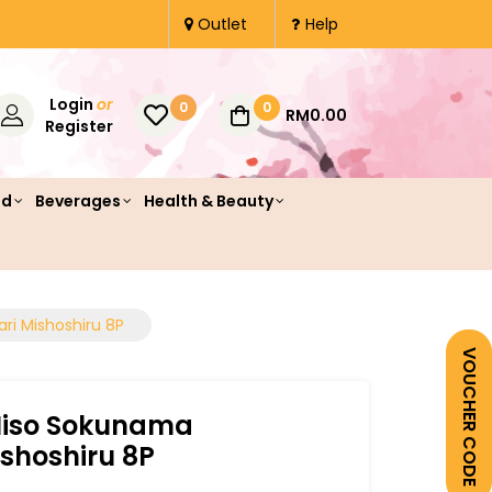
Outlet
Help
Login
or
0
0
RM0.00
Register
od
Beverages
Health & Beauty
ri Mishoshiru 8P
VOUCHER CODE
Miso Sokunama
ishoshiru 8P