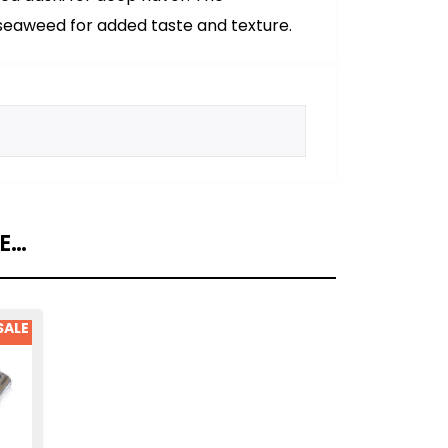
eaweed for added taste and texture.
KE…
SALE