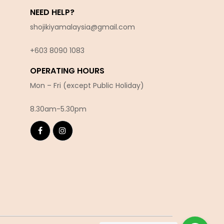
NEED HELP?
shojikiyamalaysia@gmail.com
+603 8090 10
83
OPERATING HOURS
Mon – Fri (except Public Holiday)
8.30am-5.30pm