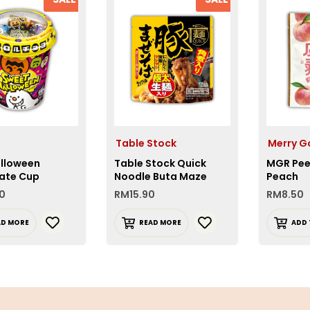
Table Stock
Merry G
alloween
Table Stock Quick
MGR Pee
ate Cup
Noodle Buta Maze
Peach
Soba
0
RM
15.90
RM
8.50
AD MORE
READ MORE
ADD 