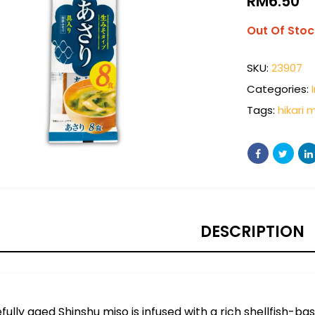
RM
6.50
Out Of Stoc
SKU:
23907
Categories:
Tags:
hikari 
DESCRIPTION
fully aged Shinshu miso is infused with a rich shellfish-ba