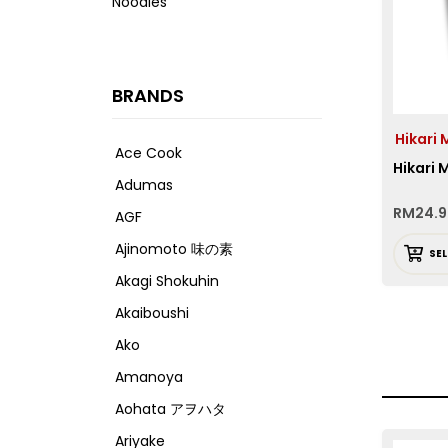
Noodles
BRANDS
Hikar
Ace Cook
Hikari
Adumas
RM
24.
AGF
Ajinomoto 味の素
SE
Akagi Shokuhin
Akaiboushi
Ako
Amanoya
Aohata アヲハタ
Ariyake