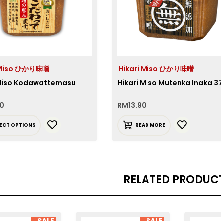
i Miso ひかり味噌
Hikari Miso ひかり味噌
 Miso Kodawattemasu
Hikari Miso Mutenka Inaka 
90
RM
13.90
LECT OPTIONS
READ MORE
RELATED PRODUC
SALE
SALE