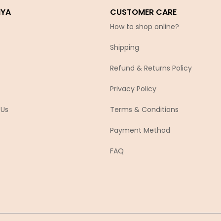
IYA
CUSTOMER CARE
How to shop online?
Shipping
Refund & Returns Policy
Privacy Policy
 Us
Terms & Conditions
Payment Method
FAQ