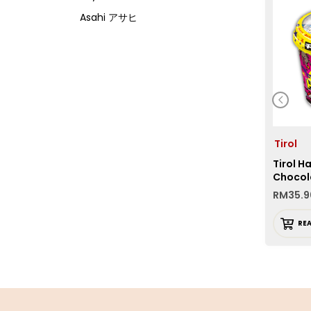
Asahi アサヒ
Asamurasaki
Atrion
Banjyo
Befco ベフコ
Bell Food
Tirol
Bonchi ぼんち
Tirol H
Bourbon ブルボン
Chocol
Bulldog ブルドック
RM
35.9
Calbee カルビー
RE
Calpis カルピス
Chirin
Chubu Ryutsu
Cisco