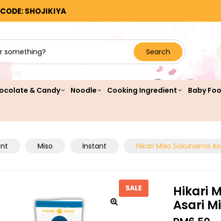
 CODE: SHOJIKIYA
Search
ocolate & Candy
Noodle
Cooking Ingredient
Baby Fo
ent
Miso
Instant
Hikari Miso Sokunama Asa
Hikari 
SALE
Asari M