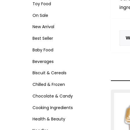
Toy Food
ingr
On Sale
New Arrival
W
Best Seller
Baby Food
Beverages
Biscuit & Cereals
Chilled & Frozen
Chocolate & Candy
Cooking Ingredients
Health & Beauty