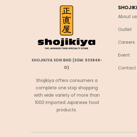
SHOJIK
Coca-Cola
About us
Coris コリス
Cosmos Foods
Outlet
Daiko Foods
Careers
Daikoku
Event
DAISHO
SHOJIKIYA SDN BHD (SSM: 533848-
Daisho Food
Contact
D)
Daisho JP
Shojikiya offers consumers a
Daitou
complete one stop shopping
with wide variety of more than
Daruma Shokuhin
1000 imported Japanese food
Dassai
products.
Denroku
Doutor ドトール
Ebara エバラ