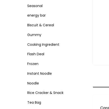
Seasonal
energy bar
Biscuit & Cereal
Gummy
Cooking Ingredient
Flash Deal
Frozen
Instant Noodle
Noodle
Rice Cracker & Snack
Tea Bag
Care