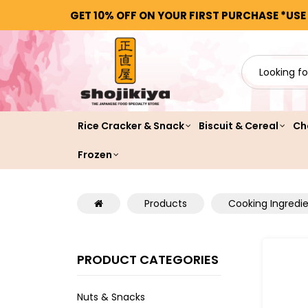
GET 10% OFF ON YOUR FIRST PURCHASE *USE
Rice Cracker & Snack
Biscuit & Cereal
Ch
Frozen
Products
Cooking Ingredi
PRODUCT CATEGORIES
Nuts & Snacks