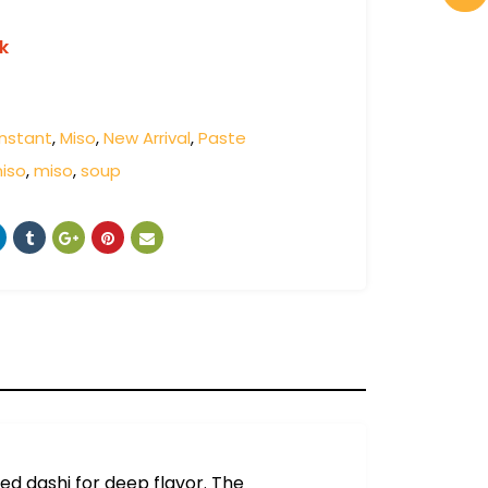
k
Instant
,
Miso
,
New Arrival
,
Paste
miso
,
miso
,
soup
sed dashi for deep flavor. The