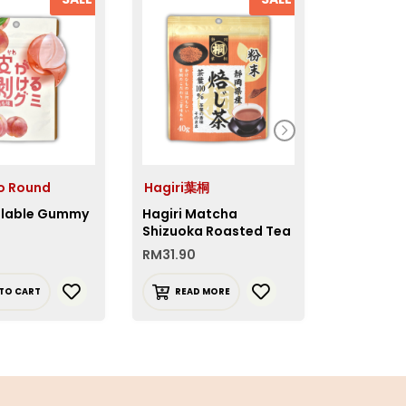
o Round
Hagiri葉桐
Glico グ
lable Gummy
Hagiri Matcha
Glico Cr
Shizuoka Roasted Tea
Sweet Po
Powder
RM
31.90
RM
10.90
TO CART
READ MORE
READ 