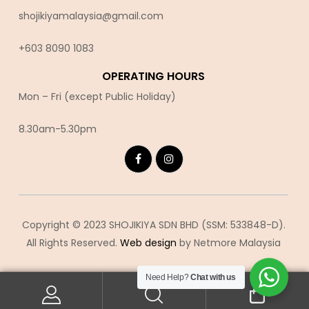
shojikiyamalaysia@gmail.com
+603 8090 10
83
OPERATING HOURS
Mon – Fri (except Public Holiday)
8.30am-5.30pm
Copyright © 2023 SHOJIKIYA SDN BHD (SSM: 533848-D).
All Rights Reserved.
Web design
by Netmore Malaysia
Need Help?
Chat with us
0