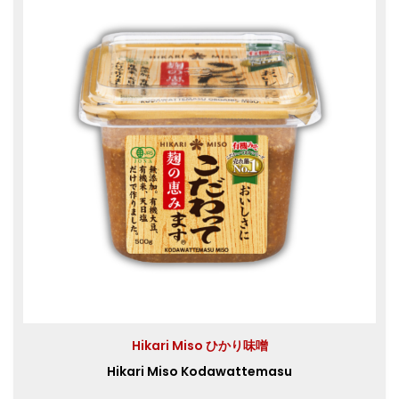
Hikari Miso ひかり味噌
Hikari Miso Kodawattemasu