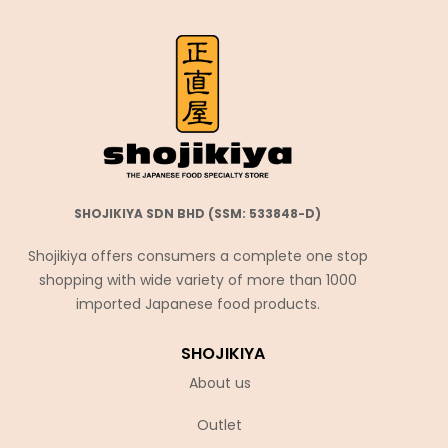
SHOJIKIYA SDN BHD (SSM: 533848-D)
Shojikiya offers consumers a complete one stop
shopping with wide variety of more than 1000
imported Japanese food products.
SHOJIKIYA
About us
Outlet