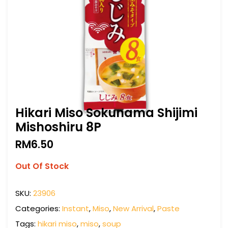
Hikari Miso Sokunama Shijimi
Mishoshiru 8P
RM
6.50
Out Of Stock
SKU:
23906
Categories:
Instant
,
Miso
,
New Arrival
,
Paste
Tags:
hikari miso
,
miso
,
soup