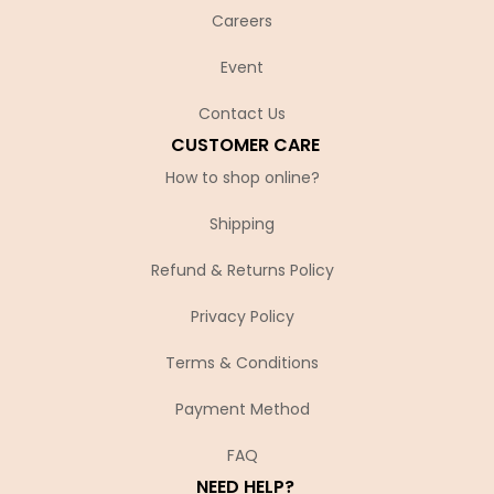
Careers
Event
Contact Us
CUSTOMER CARE
How to shop online?
Shipping
Refund & Returns Policy
Privacy Policy
Terms & Conditions
Payment Method
FAQ
NEED HELP?