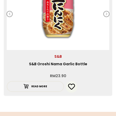
S&B
S&B Oroshi Nama Garlic Bottle
RM
23.90
READ MORE