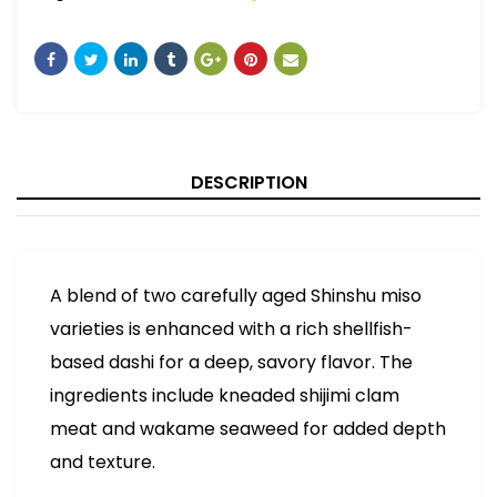
DESCRIPTION
A blend of two carefully aged Shinshu miso
varieties is enhanced with a rich shellfish-
based dashi for a deep, savory flavor. The
ingredients include kneaded shijimi clam
meat and wakame seaweed for added depth
and texture.