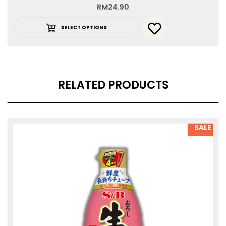
RM
24.90
SELECT OPTIONS
RELATED PRODUCTS
SALE