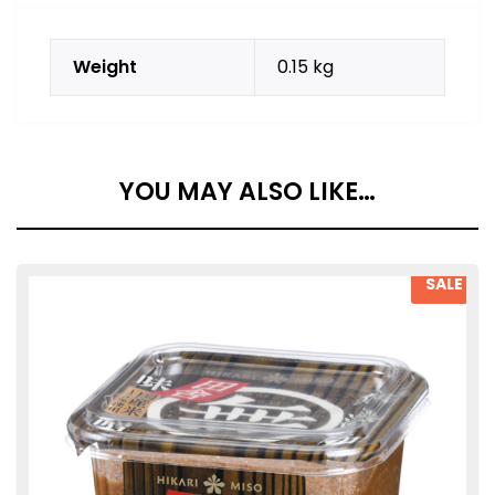
Weight
0.15 kg
YOU MAY ALSO LIKE…
SALE