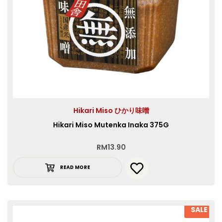
Hikari Miso ひかり味噌
Hikari Miso Mutenka Inaka 375G
RM
13.90
READ MORE
SALE