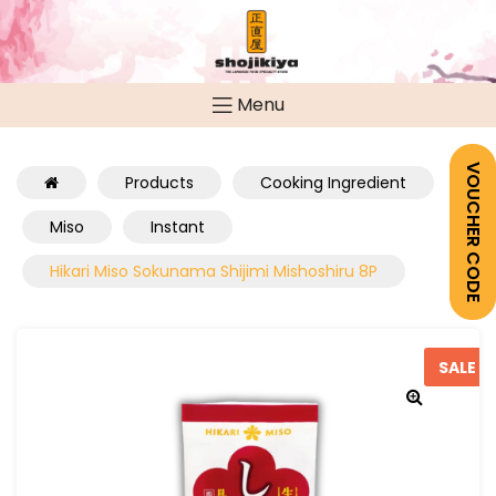
Menu
VOUCHER CODE
Products
Cooking Ingredient
Miso
Instant
Hikari Miso Sokunama Shijimi Mishoshiru 8P
SALE