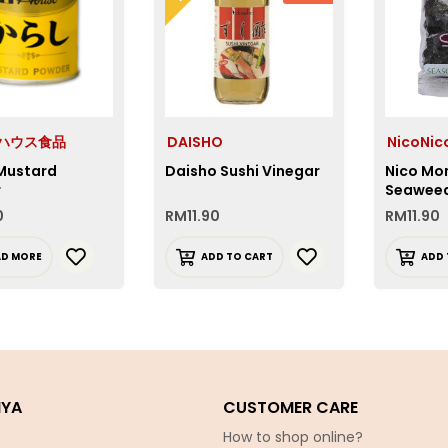
e ハウス食品
DAISHO
NicoNi
Mustard
Daisho Sushi Vinegar
Nico Mo
r
Seawee
0
RM
11.90
RM
11.90
AD MORE
ADD TO CART
ADD 
IYA
CUSTOMER CARE
How to shop online?