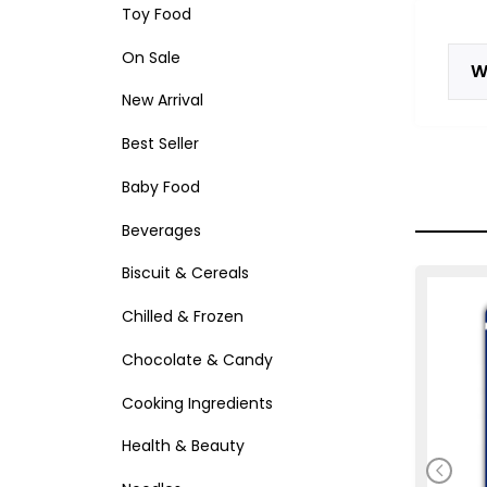
Toy Food
On Sale
W
New Arrival
Best Seller
Baby Food
Beverages
Biscuit & Cereals
Chilled & Frozen
Chocolate & Candy
Cooking Ingredients
Health & Beauty