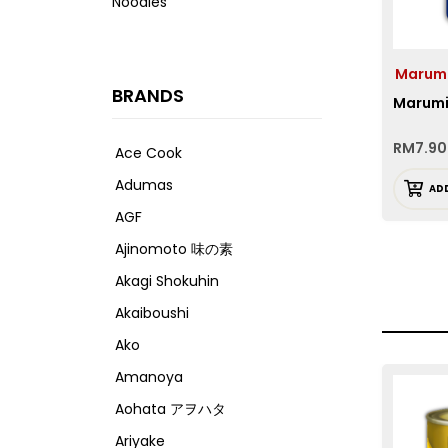
Noodles
Marum
BRANDS
Marumiy
RM
7.90
Ace Cook
Adumas
AD
AGF
Ajinomoto 味の素
Akagi Shokuhin
Akaiboushi
Ako
Amanoya
Aohata アヲハタ
Ariyake