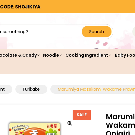
 CODE: SHOJIKIYA
Search
ocolate & Candy
Noodle
Cooking Ingredient
Baby Fo
ent
Furikake
Marumiya Mazekomi Wakame Prawn 
Marumi
SALE
Wakame
Onigiri