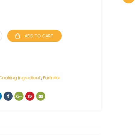
ADD TO CART
Cooking Ingredient
,
Furikake