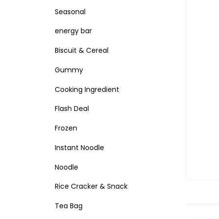
Seasonal
energy bar
Biscuit & Cereal
Gummy
Cooking Ingredient
Flash Deal
Frozen
Instant Noodle
Noodle
Rice Cracker & Snack
Tea Bag