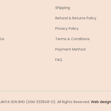
Shipping
Refund & Returns Policy
Privacy Policy
 Us
Terms & Conditions
Payment Method
FAQ
IKIYA SDN BHD (SSM: 533848-D). All Rights Reserved.
Web desig