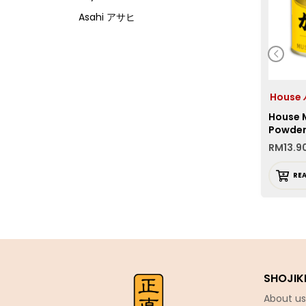
Asahi アサヒ
Asamurasaki
Atrion
Banjyo
Hous
Befco ベフコ
House 
Bell Food
Powde
RM
13.9
Bonchi ぼんち
Bourbon ブルボン
RE
Bulldog ブルドック
Calbee カルビー
Calpis カルピス
Chirin
SHOJIK
Chubu Ryutsu
About us
Cisco