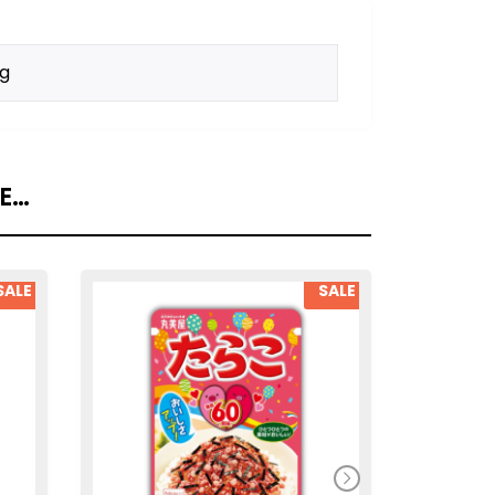
kg
KE…
SALE
SALE