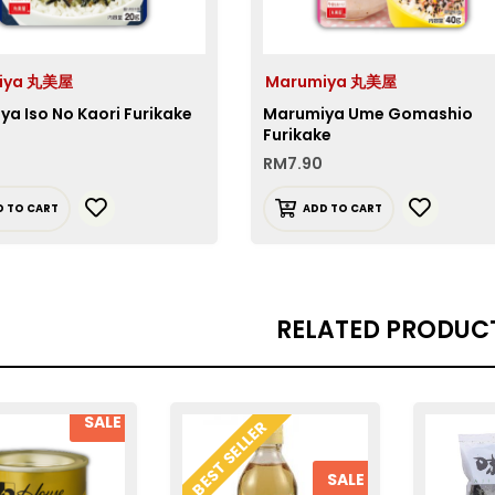
iya 丸美屋
Marumiya 丸美屋
a Iso No Kaori Furikake
Marumiya Ume Gomashio
Furikake
RM
7.90
D TO CART
ADD TO CART
RELATED PRODUC
SALE
BEST SELLER
SALE