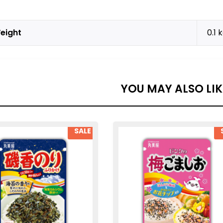
eight
0.1 
YOU MAY ALSO LI
SALE