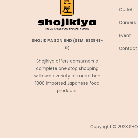
Coca-Cola
Outlet
Coris コリス
Careers
Cosmos Foods
Event
Daiko Foods
SHOJIKIYA SDN BHD (SSM: 533848-
Daikoku
Contact
D)
DAISHO
Shojikiya offers consumers a
Daisho Food
complete one stop shopping
with wide variety of more than
Daisho JP
1000 imported Japanese food
Daitou
products.
Daruma Shokuhin
Dassai
Denroku
Doutor ドトール
Copyright © 2023 SHOJ
Ebara エバラ