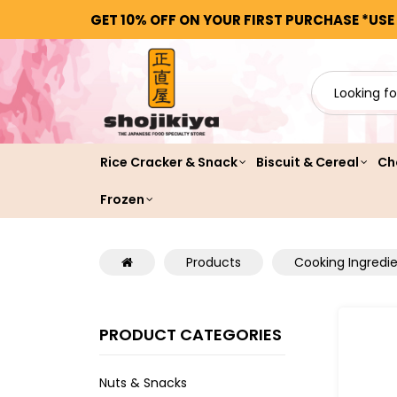
GET 10% OFF ON YOUR FIRST PURCHASE *USE
Rice Cracker & Snack
Biscuit & Cereal
Ch
Frozen
Products
Cooking Ingredi
PRODUCT CATEGORIES
Nuts & Snacks