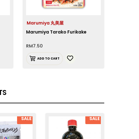
Marumiya 丸美屋
Marumi
Marumiya Tarako Furikake
Marumiya
RM
7.50
RM
7.90
ADD TO CART
ADD T
TS
SALE
SALE