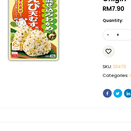
RM
7.90
Quantity:
-
+
SKU:
20470
Categories: