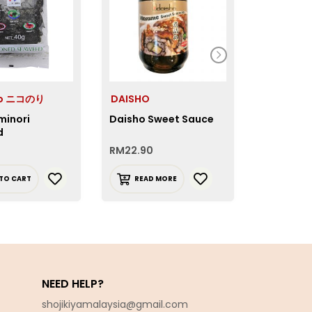
co ニコのり
DAISHO
Okinawa
minori
Daisho Sweet Sauce
Okinawa 
d
RM
22.90
RM
24.90
TO CART
READ MORE
ADD T
NEED HELP?
shojikiyamalaysia@gmail.com