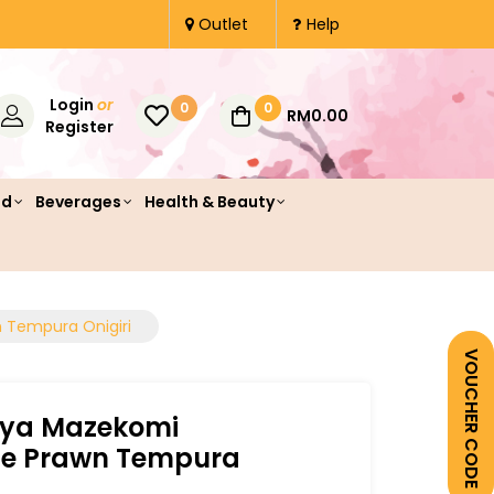
Outlet
Help
Login
or
0
0
RM0.00
Register
od
Beverages
Health & Beauty
Tempura Onigiri
VOUCHER CODE
ya Mazekomi
 Prawn Tempura