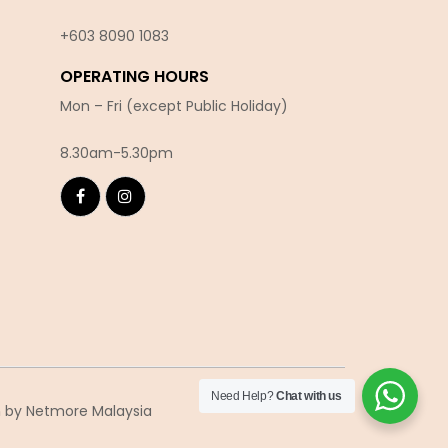
+603 8090 10
83
OPERATING HOURS
Mon – Fri (except Public Holiday)
8.30am-5.30pm
Need Help?
Chat with us
n
by Netmore Malaysia