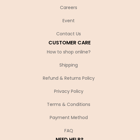
Careers
Event
Contact Us
CUSTOMER CARE
How to shop online?
Shipping
Refund & Returns Policy
Privacy Policy
Terms & Conditions
Payment Method
FAQ
NEED HELP?