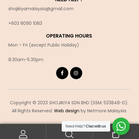
shojikiyamalaysia@gmail.com
+603 8090 10
83
OPERATING HOURS
Mon – Fri (except Public Holiday)
8.30am-5.30pm
Copyright © 2023 SHOJIKIYA SDN BHD (SSM: 533848-D).
All Rights Reserved.
Web design
by Netmore Malaysia
Need Help?
Chat with us
0