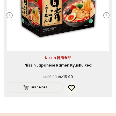
Nissin 日清食品
Nissin Japanese Ramen Kyushu Red
RM
16.90
RM
15.90
READ MORE