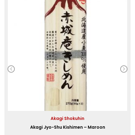
Akagi Shokuhin
Akagi Jyo-Shu Kishimen – Maroon