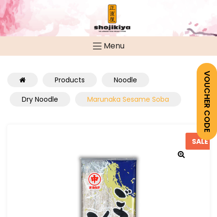
Menu
VOUCHER CODE
Products
Noodle
Dry Noodle
Marunaka Sesame Soba
SALE