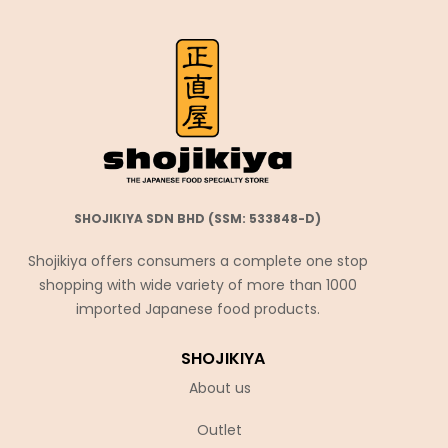
SHOJIKIYA SDN BHD (SSM: 533848-D)
Shojikiya offers consumers a complete one stop
shopping with wide variety of more than 1000
imported Japanese food products.
SHOJIKIYA
About us
Outlet