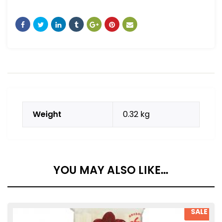
Weight
0.32 kg
YOU MAY ALSO LIKE…
SALE