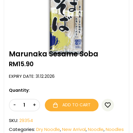
Marunaka Sesame Soba
RM
15.90
EXPIRY DATE: 31.12.2026
Quantity:
-
+
ADD TO CART
SKU:
29354
Categories:
Dry Noodle
,
New Arrival
,
Noodle
,
Noodles