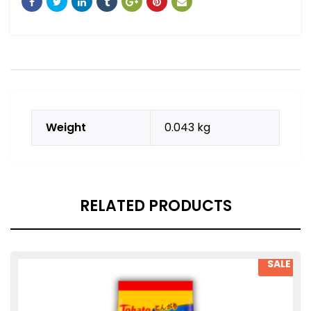
Weight
0.043 kg
RELATED PRODUCTS
SALE