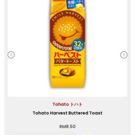
Tohato トハト
Tohato Harvest Buttered Toast
RM
8.50