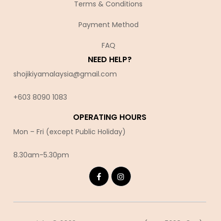
Terms & Conditions
Payment Method
FAQ
NEED HELP?
shojikiyamalaysia@gmail.com
+603 8090 10
83
OPERATING HOURS
Mon – Fri (except Public Holiday)
8.30am-5.30pm