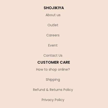
SHOJIKIYA
About us
Outlet
Careers
Event
Contact Us
CUSTOMER CARE
How to shop online?
Shipping
Refund & Returns Policy
Privacy Policy