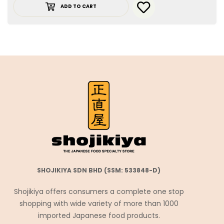
ADD TO CART
SHOJIKIYA SDN BHD (SSM: 533848-D)
Shojikiya offers consumers a complete one stop
shopping with wide variety of more than 1000
imported Japanese food products.