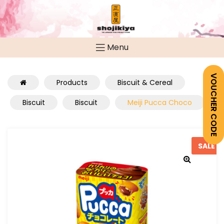
Menu
VOUCHER CODE
Products
Biscuit & Cereal
Biscuit
Biscuit
Meiji Pucca Choco
SALE