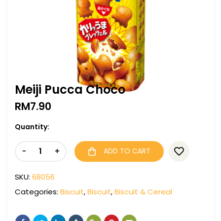
Meiji Pucca Choco
RM
7.90
Quantity:
-
+
ADD TO CART
SKU:
68056
Categories:
Biscuit
,
Biscuit
,
Biscuit & Cereal