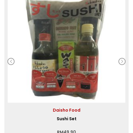
Daisho Food
Sushi Set
RM
49.90