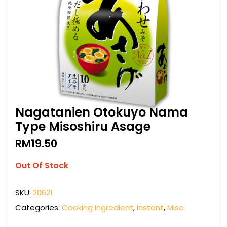
Nagatanien Otokuyo Nama
Type Misoshiru Asage
RM
19.50
Out Of Stock
SKU:
20621
Categories:
Cooking Ingredient
,
Instant
,
Miso