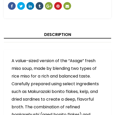
DESCRIPTION
A value-sized version of the “Asage” fresh
miso soup, made by blending two types of
rice miso for a rich and balanced taste.
Carefully prepared using select ingredients
such as Makurazaki bonito flakes, kelp, and
dried sardines to create a deep, flavorful
broth. The combination of refined
honkarebushi
(aged bonito flakes) and