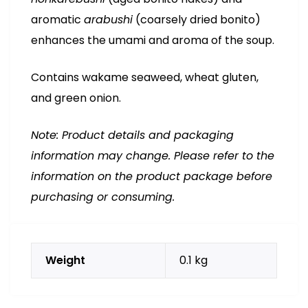
aromatic
arabushi
(coarsely dried bonito)
enhances the umami and aroma of the soup.
Contains wakame seaweed, wheat gluten,
and green onion.
Note: Product details and packaging
information may change. Please refer to the
information on the product package before
purchasing or consuming.
Weight
0.1 kg