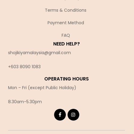
Terms & Conditions
Payment Method
FAQ
NEED HELP?
shojikiyamalaysia@gmail.com
+603 8090 10
83
OPERATING HOURS
Mon – Fri (except Public Holiday)
8.30am-5.30pm