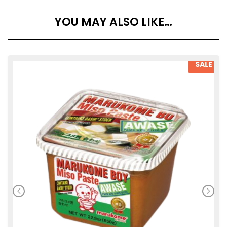
YOU MAY ALSO LIKE…
SALE