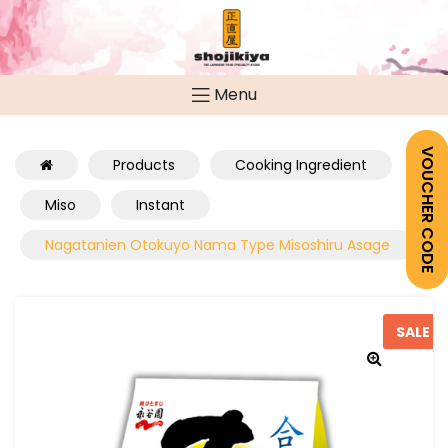
Menu
VOUCHER CODE
Products
Cooking Ingredient
Miso
Instant
Nagatanien Otokuyo Nama Type Misoshiru Asage
SALE