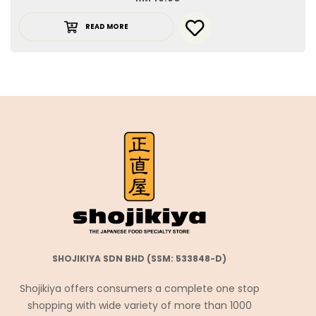
READ MORE
SHOJIKIYA SDN BHD (SSM: 533848-D)
Shojikiya offers consumers a complete one stop
shopping with wide variety of more than 1000