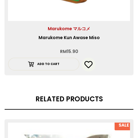
Marukome マルコメ
Marukome Kun Awase Miso
RM
15.90
ADD TO CART
RELATED PRODUCTS
SALE