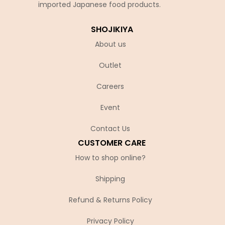
imported Japanese food products.
SHOJIKIYA
About us
Outlet
Careers
Event
Contact Us
CUSTOMER CARE
How to shop online?
Shipping
Refund & Returns Policy
Privacy Policy