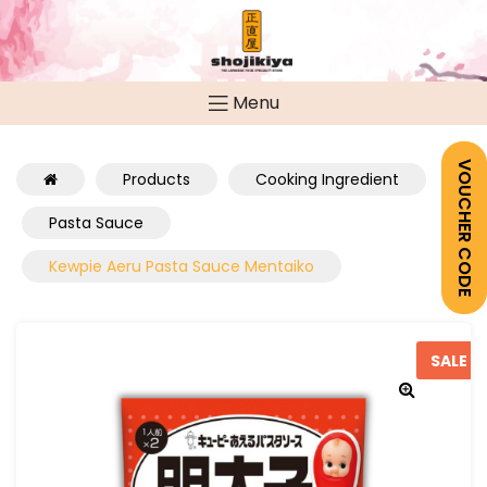
Menu
VOUCHER CODE
Products
Cooking Ingredient
Pasta Sauce
Kewpie Aeru Pasta Sauce Mentaiko
SALE