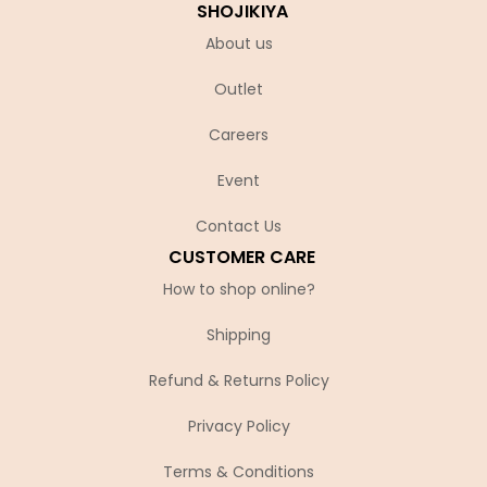
SHOJIKIYA
About us
Outlet
Careers
Event
Contact Us
CUSTOMER CARE
How to shop online?
Shipping
Refund & Returns Policy
Privacy Policy
Terms & Conditions