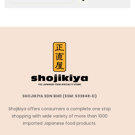
SHOJIKIYA SDN BHD (SSM: 533848-D)
Shojikiya offers consumers a complete one stop
shopping with wide variety of more than 1000
imported Japanese food products.