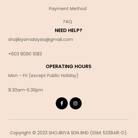
Payment Method
FAQ
NEED HELP?
shojikiyamalaysia@gmail.com
+603 8090 10
83
OPERATING HOURS
Mon – Fri (except Public Holiday)
8.30am-5.30pm
Copyright © 2023 SHOJIKIYA SDN BHD (SSM: 533848-D).