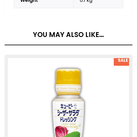
Weight
0.1 kg
YOU MAY ALSO LIKE…
SALE