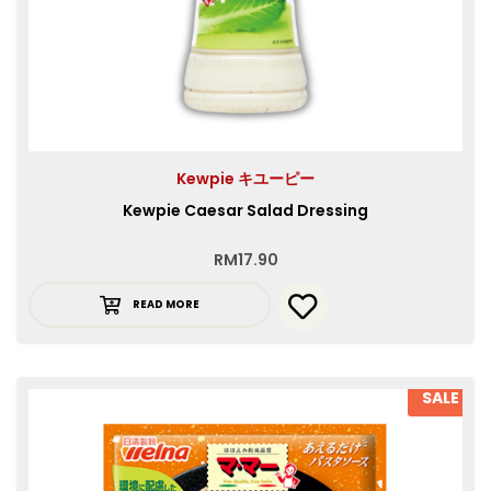
Kewpie キユーピー
Kewpie Caesar Salad Dressing
RM
17.90
READ MORE
SALE