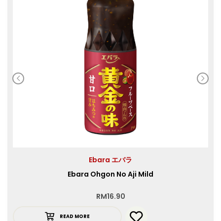
Ebara エバラ
Ebara Ohgon No Aji Mild
RM
16.90
READ MORE