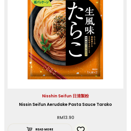
Nisshin Seifun 日清製粉
Nissin Seifun Aerudake Pasta Sauce Tarako
RM
13.90
READ MORE