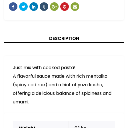
DESCRIPTION
Just mix with cooked pasta!
A flavorful sauce made with rich mentaiko
(spicy cod roe) and a hint of yuzu kosho,
offering a delicious balance of spiciness and
umami.