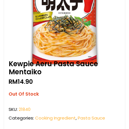
Kewpie Aeru Pasta Sauce
Mentaiko
RM
14.90
Out Of Stock
SKU:
21840
Categories:
Cooking Ingredient
,
Pasta Sauce