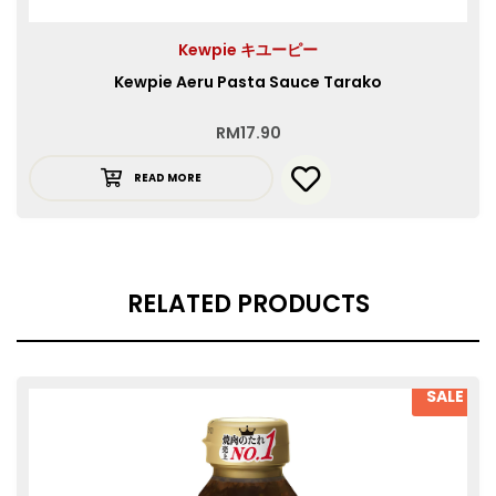
Kewpie キユーピー
Kewpie Aeru Pasta Sauce Tarako
RM
17.90
READ MORE
RELATED PRODUCTS
SALE