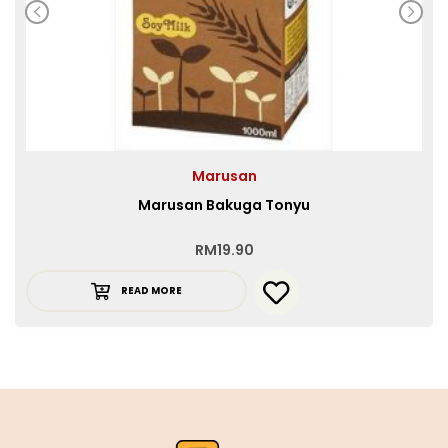
Marusan
Marusan Bakuga Tonyu
RM
19.90
READ MORE