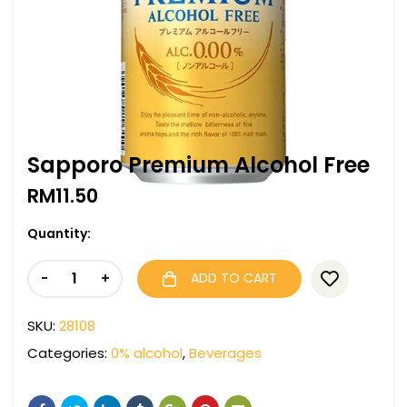
Sapporo Premium Alcohol Free
RM
11.50
Quantity:
-
+
ADD TO CART
SKU:
28108
Categories:
0% alcohol
,
Beverages