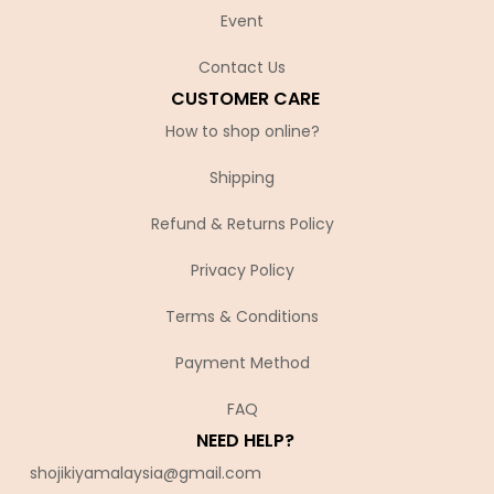
Event
Contact Us
CUSTOMER CARE
How to shop online?
Shipping
Refund & Returns Policy
Privacy Policy
Terms & Conditions
Payment Method
FAQ
NEED HELP?
shojikiyamalaysia@gmail.com