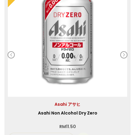
Asahi アサヒ
Asahi Non Alcohol Dry Zero
RM
11.50