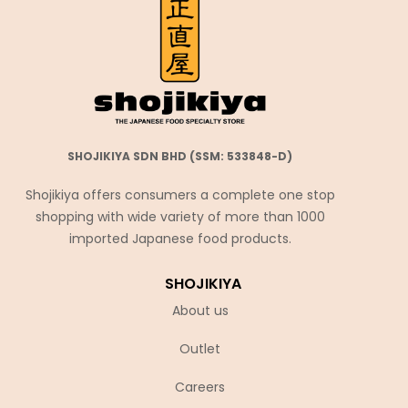
SHOJIKIYA SDN BHD (SSM: 533848-D)
Shojikiya offers consumers a complete one stop
shopping with wide variety of more than 1000
imported Japanese food products.
SHOJIKIYA
About us
Outlet
Careers