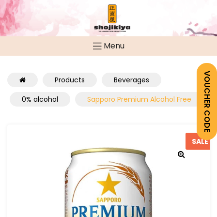
Menu
VOUCHER CODE
Products
Beverages
0% alcohol
Sapporo Premium Alcohol Free
SALE