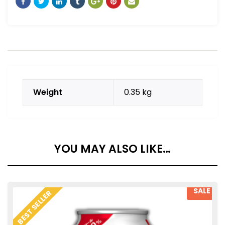
Weight
0.35 kg
YOU MAY ALSO LIKE…
SALE
BEST SELLER