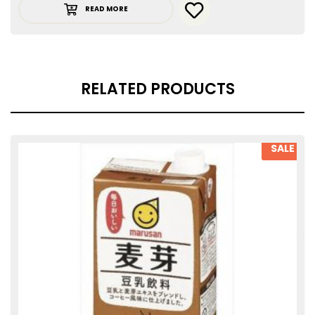
READ MORE
RELATED PRODUCTS
SALE