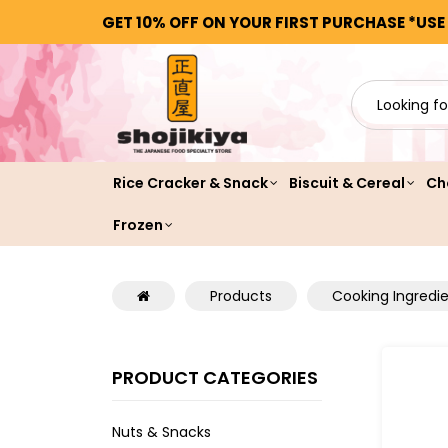
GET 10% OFF ON YOUR FIRST PURCHASE *USE
Rice Cracker & Snack
Biscuit & Cereal
Ch
Frozen
Products
Cooking Ingredi
PRODUCT CATEGORIES
Nuts & Snacks