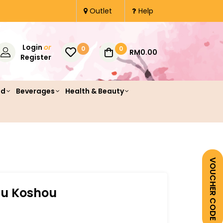
Outlet
Help
Login
or
0
0
RM0.00
Register
od
Beverages
Health & Beauty
VOUCHER CODE
zu Koshou