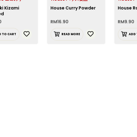
ki Kizami
House Curry Powder
House R
ed
0
RM
16.90
RM
9.90
D TO CART
READ MORE
ADD 