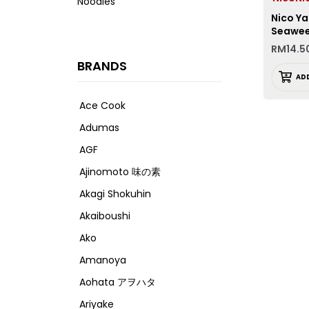
Noodles
Nico Ya
Seawe
RM
14.5
BRANDS
AD
Ace Cook
Adumas
AGF
Ajinomoto 味の素
Akagi Shokuhin
Akaiboushi
Ako
Amanoya
Aohata アヲハタ
Ariyake