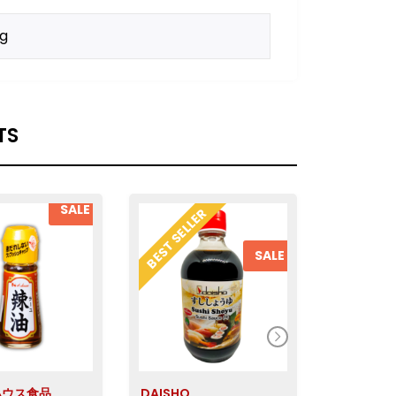
kg
TS
SALE
BEST SELLER
SALE
 ハウス食品
DAISHO
Ebara エ