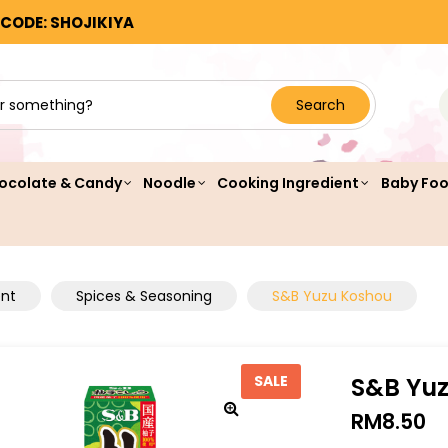
 CODE: SHOJIKIYA
Search
ocolate & Candy
Noodle
Cooking Ingredient
Baby Fo
ent
Spices & Seasoning
S&B Yuzu Koshou
S&B Yu
SALE
RM
8.50