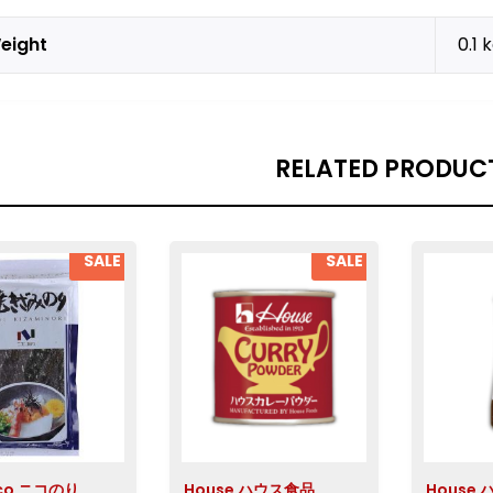
eight
0.1 
RELATED PRODUC
SALE
SALE
ico ニコのり
House ハウス食品
House