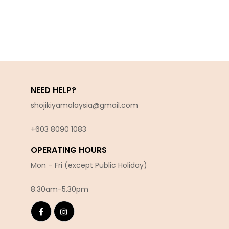
NEED HELP?
shojikiyamalaysia@gmail.com
+603 8090 10
83
OPERATING HOURS
Mon – Fri (except Public Holiday)
8.30am-5.30pm