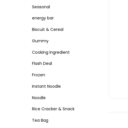
Seasonal
energy bar
Biscuit & Cereal
Gummy
Cooking Ingredient
Flash Deal
Frozen
Instant Noodle
Noodle
Rice Cracker & Snack
Tea Bag