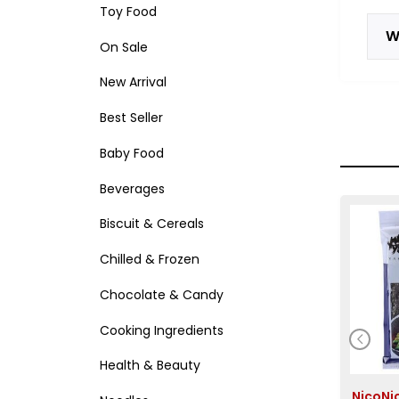
Toy Food
W
On Sale
New Arrival
Best Seller
Baby Food
Beverages
Biscuit & Cereals
Chilled & Frozen
Chocolate & Candy
Cooking Ingredients
Health & Beauty
NicoN