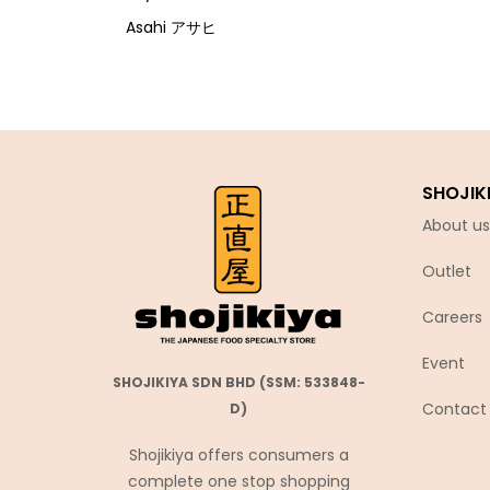
Asahi アサヒ
Asamurasaki
Atrion
Banjyo
Befco ベフコ
SHOJIK
Bell Food
About us
Bonchi ぼんち
Outlet
Bourbon ブルボン
Bulldog ブルドック
Careers
Calbee カルビー
Event
Calpis カルピス
SHOJIKIYA SDN BHD (SSM: 533848-
Contact
D)
Chirin
Chubu Ryutsu
Shojikiya offers consumers a
complete one stop shopping
Cisco