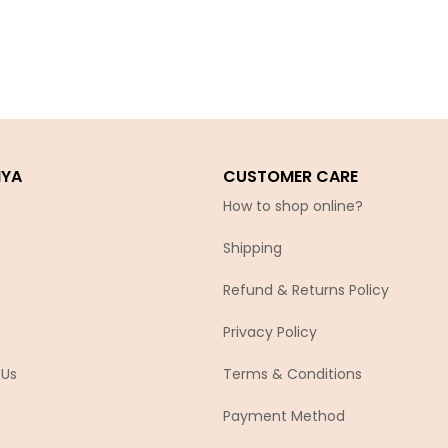
IYA
CUSTOMER CARE
How to shop online?
Shipping
Refund & Returns Policy
Privacy Policy
 Us
Terms & Conditions
Payment Method