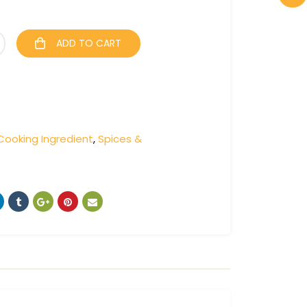
ADD TO CART
Cooking Ingredient
,
Spices &