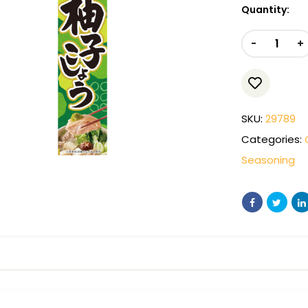
Quantity:
-
+
SKU:
29789
Categories:
Seasoning