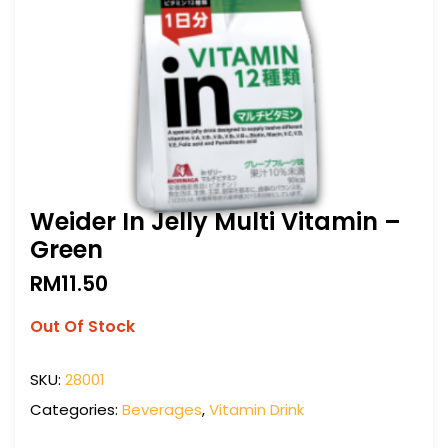
Weider In Jelly Multi Vitamin –
Green
RM
11.50
Out Of Stock
SKU:
28001
Categories:
Beverages
,
Vitamin Drink