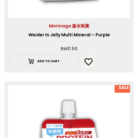
Morinaga 森永制菓
Weider In Jelly Multi Mineral – Purple
RM
11.50
ADD TO CART
SALE