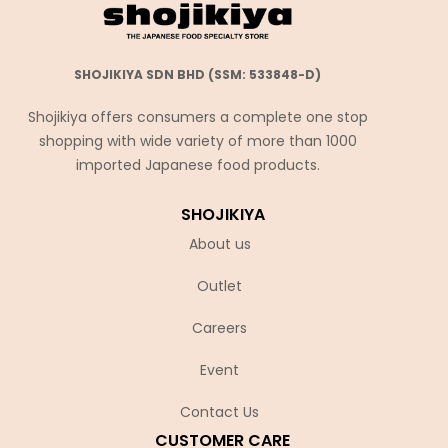
SHOJIKIYA SDN BHD (SSM: 533848-D)
Shojikiya offers consumers a complete one stop
shopping with wide variety of more than 1000
imported Japanese food products.
SHOJIKIYA
About us
Outlet
Careers
Event
Contact Us
CUSTOMER CARE