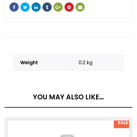
Weight
0.2 kg
YOU MAY ALSO LIKE…
SALE