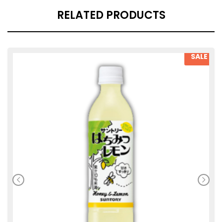
RELATED PRODUCTS
SALE