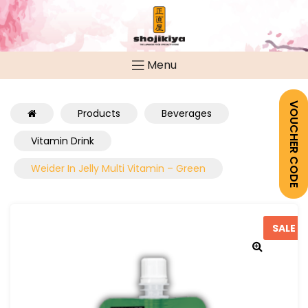
Menu
VOUCHER CODE
Products
Beverages
Vitamin Drink
Weider In Jelly Multi Vitamin – Green
SALE