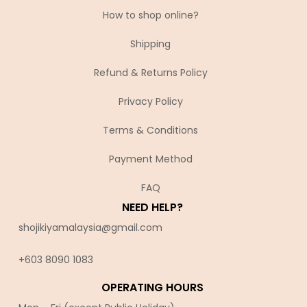
How to shop online?
Shipping
Refund & Returns Policy
Privacy Policy
Terms & Conditions
Payment Method
FAQ
NEED HELP?
shojikiyamalaysia@gmail.com
+603 8090 10
83
OPERATING HOURS