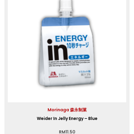
Morinaga 森永制菓
Weider In Jelly Energy – Blue
RM
11.50