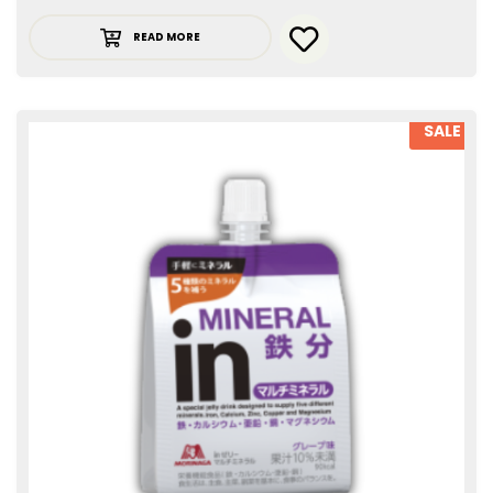
READ MORE
SALE