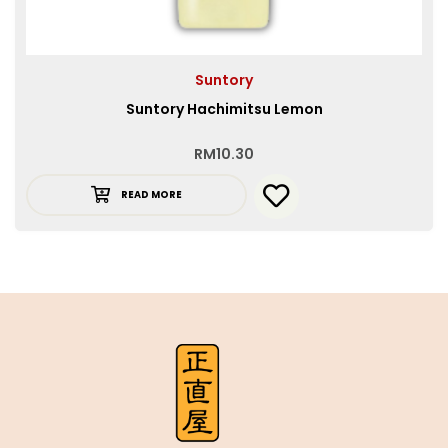
Suntory
Suntory Hachimitsu Lemon
RM
10.30
READ MORE