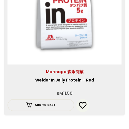
Morinaga 森永制菓
Weider In Jelly Protein – Red
RM
11.50
ADD TO CART