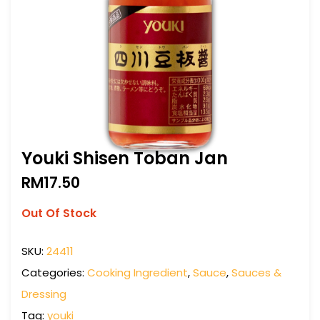
Youki Shisen Toban Jan
RM
17.50
Out Of Stock
SKU:
24411
Categories:
Cooking Ingredient
,
Sauce
,
Sauces &
Dressing
Tag:
youki