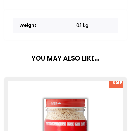
Weight
0.1 kg
YOU MAY ALSO LIKE…
SALE