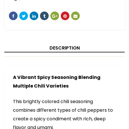
DESCRIPTION
A Vibrant Spicy Seasoning Blending
Multiple Chili Varieties
This brightly colored chili seasoning
combines different types of chili peppers to
create a spicy condiment with rich, deep
flavor and umami.