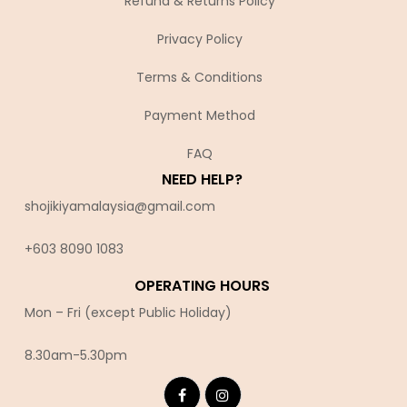
Refund & Returns Policy
Privacy Policy
Terms & Conditions
Payment Method
FAQ
NEED HELP?
shojikiyamalaysia@gmail.com
+603 8090 10
83
OPERATING HOURS
Mon – Fri (except Public Holiday)
8.30am-5.30pm