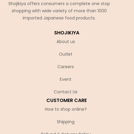
Shojikiya offers consumers a complete one stop
shopping with wide variety of more than 1000
imported Japanese food products.
SHOJIKIYA
About us
Outlet
Careers
Event
Contact Us
CUSTOMER CARE
How to shop online?
Shipping