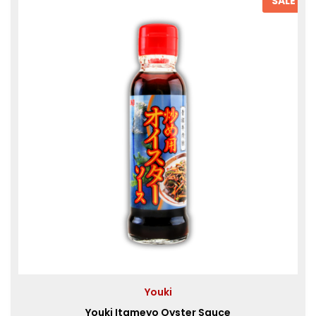
SALE
Youki
Youki Itameyo Oyster Sauce