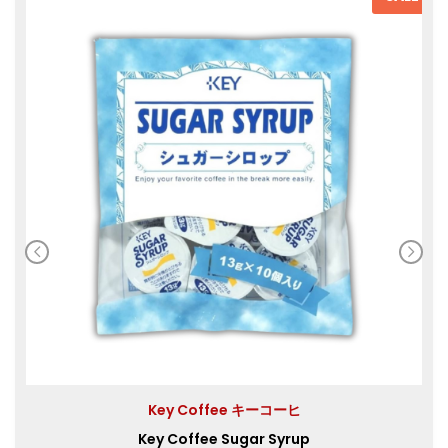
Key Coffee キーコーヒ
Key Coffee Sugar Syrup