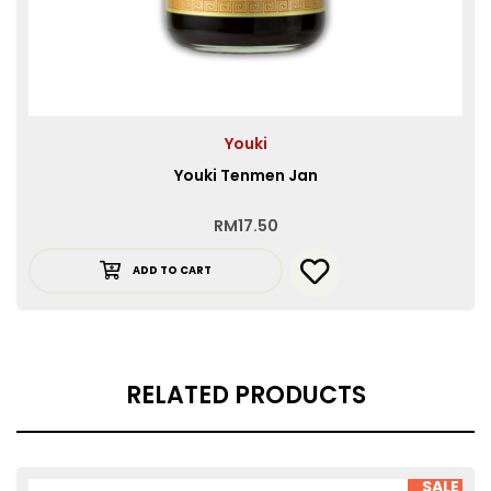
Youki
Youki Tenmen Jan
RM
17.50
ADD TO CART
RELATED PRODUCTS
SALE