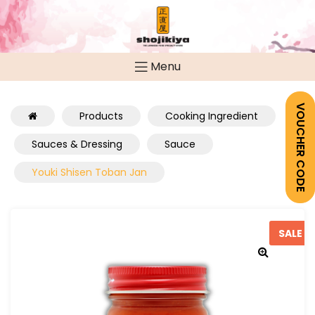
Menu
VOUCHER CODE
Products
Cooking Ingredient
Sauces & Dressing
Sauce
Youki Shisen Toban Jan
SALE