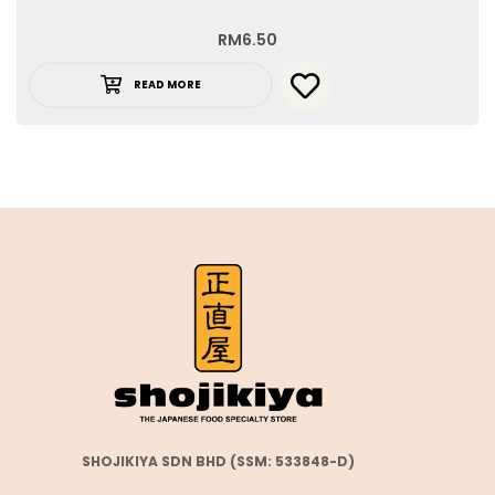
RM
6.50
READ MORE
SHOJIKIYA SDN BHD (SSM: 533848-D)