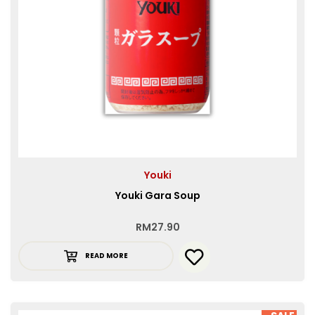
Youki
Youki Gara Soup
RM
27.90
READ MORE