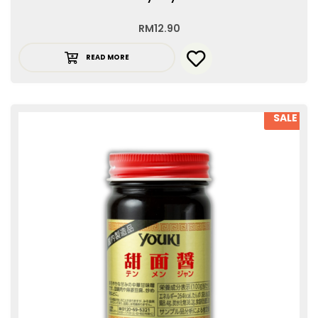
RM
12.90
READ MORE
SALE