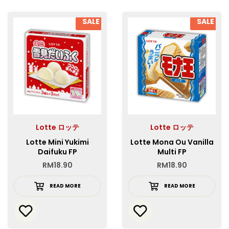
SALE
SALE
Lotte ロッテ
Lotte ロッテ
Lotte Mini Yukimi
Lotte Mona Ou Vanilla
Daifuku FP
Multi FP
RM
18.90
RM
18.90
READ MORE
READ MORE