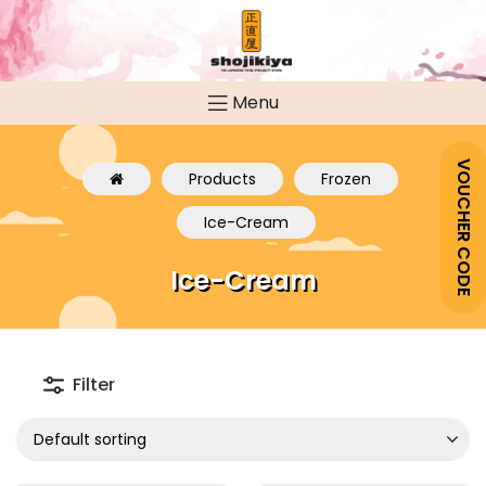
Menu
VOUCHER CODE
Products
Frozen
Ice-Cream
Ice-Cream
Filter
Default sorting