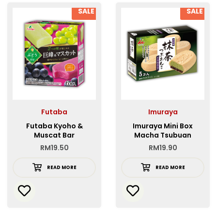
SALE
SALE
Futaba
Imuraya
Futaba Kyoho &
Imuraya Mini Box
Muscat Bar
Macha Tsubuan
Monaka FP
RM
19.50
RM
19.90
READ MORE
READ MORE