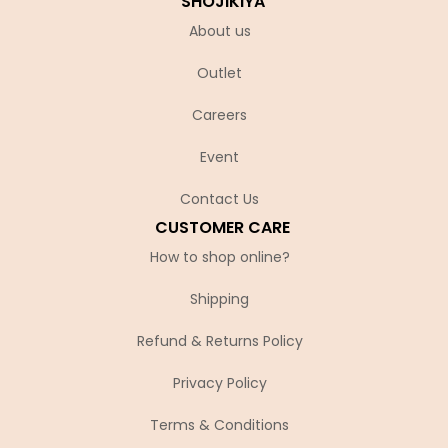
SHOJIKIYA
About us
Outlet
Careers
Event
Contact Us
CUSTOMER CARE
How to shop online?
Shipping
Refund & Returns Policy
Privacy Policy
Terms & Conditions