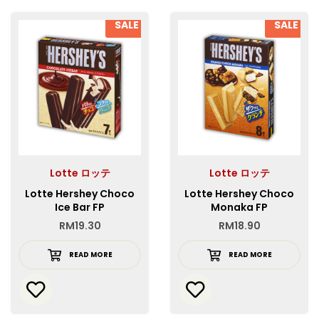
SALE
SALE
Lotte ロッテ
Lotte ロッテ
Lotte Hershey Choco
Lotte Hershey Choco
Ice Bar FP
Monaka FP
RM
19.30
RM
18.90
READ MORE
READ MORE