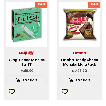
SALE
SALE
Meiji 明治
Futaba
Akagi Choco Mint Ice
Futaba Dandy Choco
Bar FP
Monaka Multi Pack
RM
19.90
RM
23.90
READ MORE
READ MORE