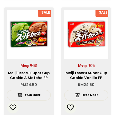
SALE
SALE
Meiji 明治
Meiji 明治
Meiji Esseru Super Cup
Meiji Esseru Super Cup
Cookie & Matcha FP
Cookie Vanilla FP
RM
24.50
RM
24.50
READ MORE
READ MORE