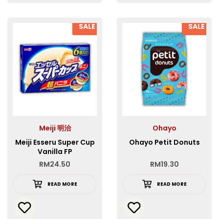
SALE
SALE
Meiji 明治
Ohayo
Meiji Esseru Super Cup
Ohayo Petit Donuts
Vanilla FP
RM
24.50
RM
19.30
READ MORE
READ MORE