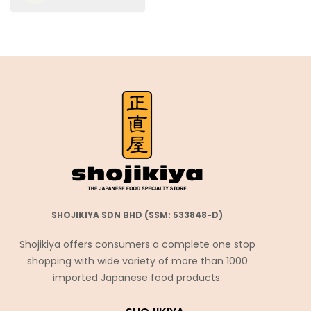
SHOJIKIYA SDN BHD (SSM: 533848-D)
Shojikiya offers consumers a complete one stop
shopping with wide variety of more than 1000
imported Japanese food products.