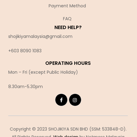
Payment Method
FAQ
NEED HELP?
shojikiyamalaysia@gmail.com
+603 8090 10
83
OPERATING HOURS
Mon – Fri (except Public Holiday)
8.30am-5.30pm
Copyright © 2023 SHOJIKIYA SDN BHD (SSM: 533848-D).