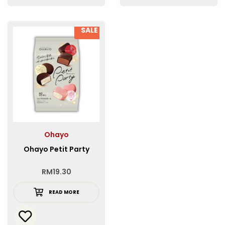
SALE
Ohayo
Ohayo Petit Party
RM
19.30
READ MORE