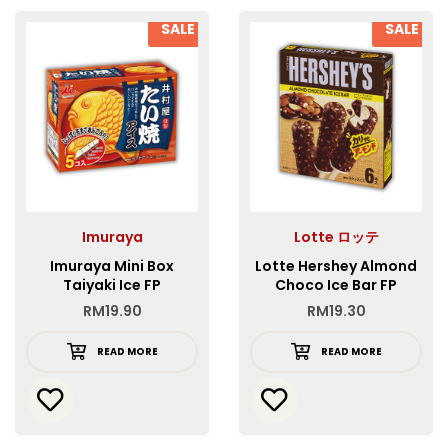
SALE
SALE
Imuraya
Lotte ロッテ
Imuraya Mini Box
Lotte Hershey Almond
Taiyaki Ice FP
Choco Ice Bar FP
RM
19.90
RM
19.30
READ MORE
READ MORE