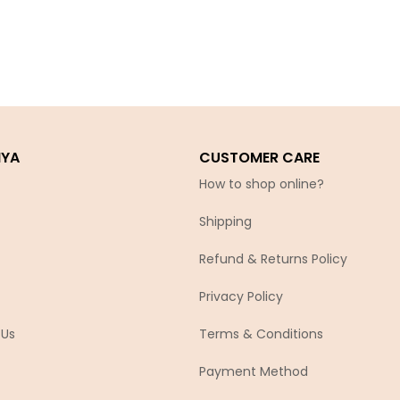
IYA
CUSTOMER CARE
How to shop online?
Shipping
Refund & Returns Policy
Privacy Policy
 Us
Terms & Conditions
Payment Method