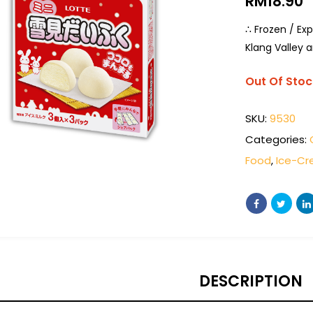
RM
18.90
∴ Frozen / Exp
Klang Valley a
Out Of Stoc
SKU:
9530
Categories:
Food
,
Ice-C
DESCRIPTION