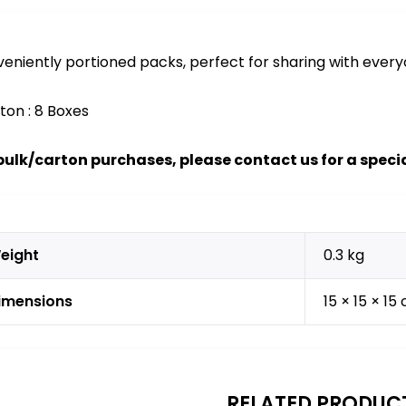
eniently portioned packs, perfect for sharing with every
rton : 8 Boxes
bulk/carton purchases, please contact us for a specia
eight
0.3 kg
imensions
15 × 15 × 15
RELATED PRODUC