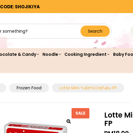
 CODE: SHOJIKIYA
Search
ocolate & Candy
Noodle
Cooking Ingredient
Baby Fo
Frozen Food
Lotte Mini Yukimi Daifuku FP
Lotte M
SALE
FP