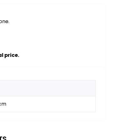
one.
l price.
 cm
TS