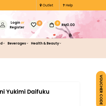
Outlet
Help
Login
or
0
0
RM0.00
Register
od
Beverages
Health & Beauty
VOUCHER CODE
ini Yukimi Daifuku