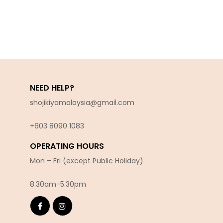
NEED HELP?
shojikiyamalaysia@gmail.com
+603 8090 10
83
OPERATING HOURS
Mon – Fri (except Public Holiday)
8.30am-5.30pm