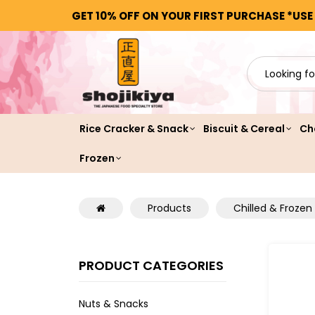
GET 10% OFF ON YOUR FIRST PURCHASE *USE
Rice Cracker & Snack
Biscuit & Cereal
Ch
Frozen
Products
Chilled & Frozen
PRODUCT CATEGORIES
Nuts & Snacks