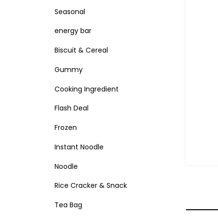
Seasonal
energy bar
Biscuit & Cereal
Gummy
Cooking Ingredient
Flash Deal
Frozen
Instant Noodle
Noodle
Rice Cracker & Snack
Tea Bag