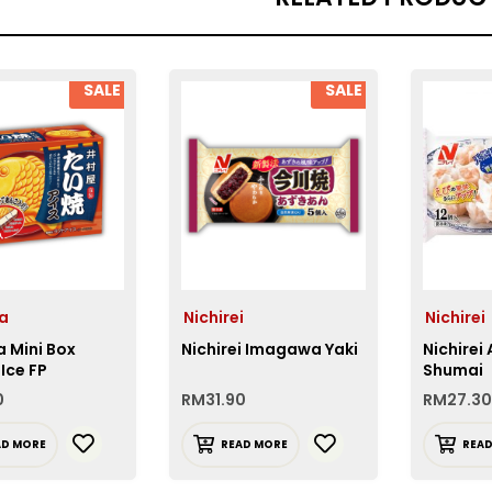
SALE
SALE
a
Nichirei
Nichirei
 Mini Box
Nichirei Imagawa Yaki
Nichirei
 Ice FP
Shumai
0
RM
31.90
RM
27.30
AD MORE
READ MORE
REA