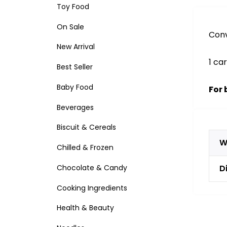
Toy Food
On Sale
Conv
New Arrival
1 ca
Best Seller
Baby Food
For 
Beverages
Biscuit & Cereals
W
Chilled & Frozen
Chocolate & Candy
D
Cooking Ingredients
Health & Beauty