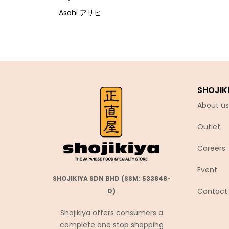
Asahi アサヒ
Asamurasaki
Atrion
Banjyo
Befco ベフコ
SHOJIK
Bell Food
About us
Bonchi ぼんち
Outlet
Bourbon ブルボン
Bulldog ブルドック
Careers
Calbee カルビー
Event
Calpis カルピス
SHOJIKIYA SDN BHD (SSM: 533848-
Contact
D)
Chirin
Chubu Ryutsu
Shojikiya offers consumers a
complete one stop shopping
Cisco