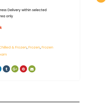
ress Delivery within selected
rea only
k
Chilled & Frozen
,
Frozen
,
Frozen
ream