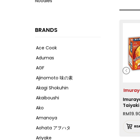
Noodles
BRANDS
Ace Cook
Adumas
AGF
Ajinomoto 味の素
Akagi Shokuhin
Imuray
Akaiboushi
Imuraya
Taiyaki
Ako
RM
19.9
Amanoya
RE
Aohata アヲハタ
Ariyake