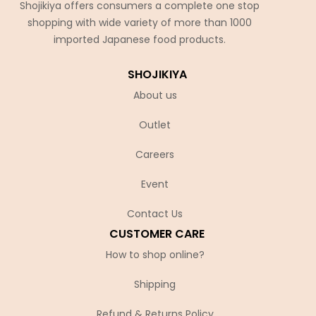
Shojikiya offers consumers a complete one stop
shopping with wide variety of more than 1000
imported Japanese food products.
SHOJIKIYA
About us
Outlet
Careers
Event
Contact Us
CUSTOMER CARE
How to shop online?
Shipping
Refund & Returns Policy