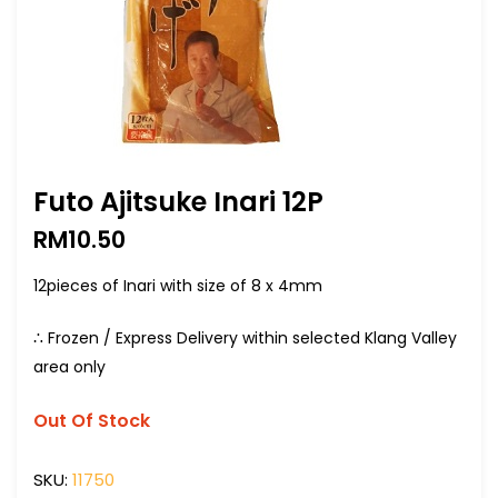
Futo Ajitsuke Inari 12P
RM
10.50
12pieces of Inari with size of 8 x 4mm
∴ Frozen / Express Delivery within selected Klang Valley
area only
Out Of Stock
SKU:
11750