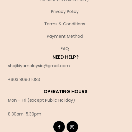
Privacy Policy
Terms & Conditions
Payment Method
FAQ
NEED HELP?
shojikiyamalaysia@gmail.com
+603 8090 10
83
OPERATING HOURS
Mon – Fri (except Public Holiday)
8.30am-5.30pm