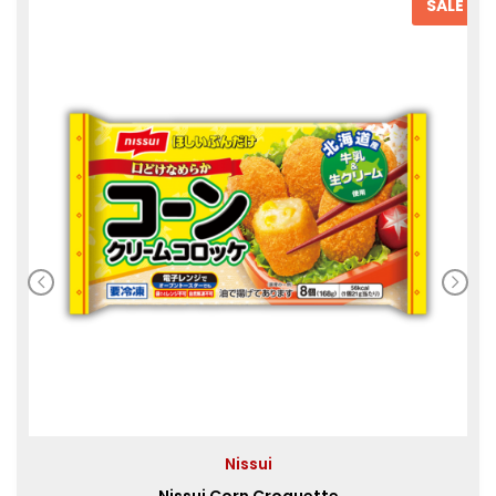
SALE
Nissui
Nissui Corn Croquette