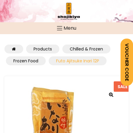
Menu
VOUCHER CODE
Products
Chilled & Frozen
Frozen Food
Futo Ajitsuke Inari 12P
SALE