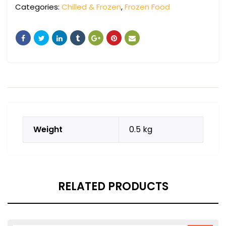
Categories:
Chilled & Frozen
,
Frozen Food
Weight
0.5 kg
RELATED PRODUCTS