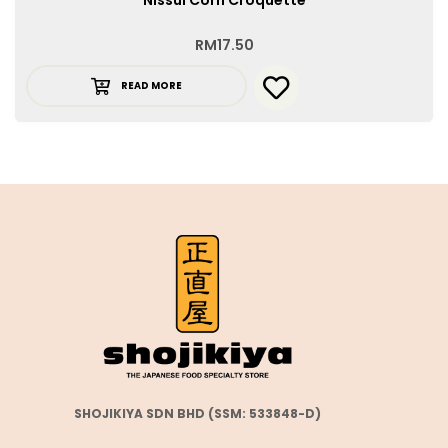
RM
17.50
READ MORE
SHOJIKIYA SDN BHD (SSM: 533848-D)