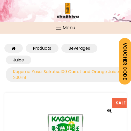
Menu
VOUCHER CODE
Products
Beverages
Juice
Kagome Yasai Seikatsu100 Carrot and Orange Juice
200ml
SALE