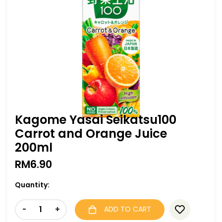
Kagome Yasai Seikatsu100
Carrot and Orange Juice
200ml
RM
6.90
Quantity:
-
+
ADD TO CART