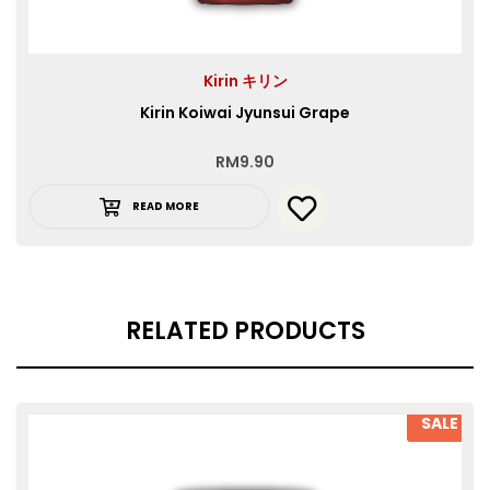
Kirin キリン
Kirin Koiwai Jyunsui Grape
RM
9.90
READ MORE
RELATED PRODUCTS
SALE