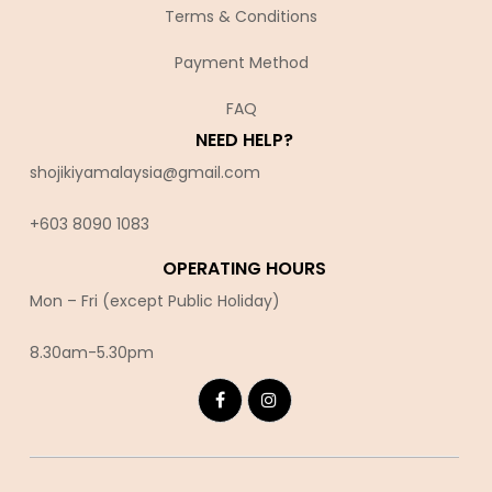
Terms & Conditions
Payment Method
FAQ
NEED HELP?
shojikiyamalaysia@gmail.com
+603 8090 10
83
OPERATING HOURS
Mon – Fri (except Public Holiday)
8.30am-5.30pm