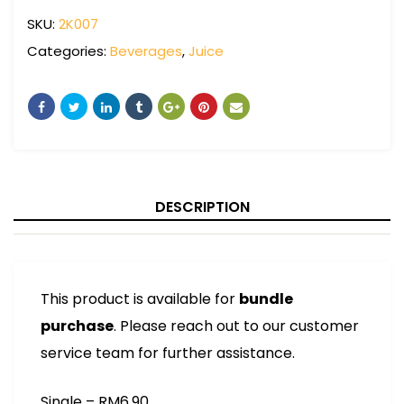
SKU:
2K007
Categories:
Beverages
,
Juice
DESCRIPTION
This product is available for
bundle
purchase
. Please reach out to our customer
service team for further assistance.
Single – RM6.90