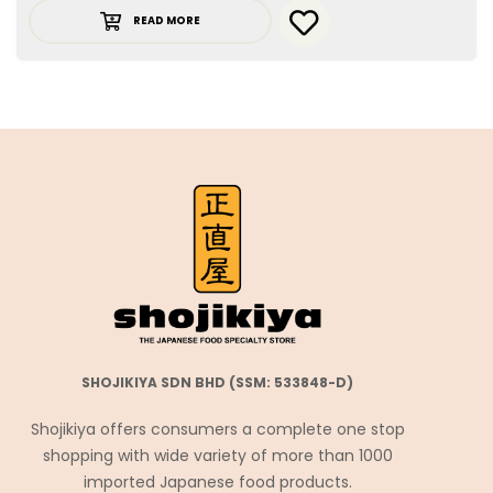
READ MORE
SHOJIKIYA SDN BHD (SSM: 533848-D)
Shojikiya offers consumers a complete one stop
shopping with wide variety of more than 1000
imported Japanese food products.