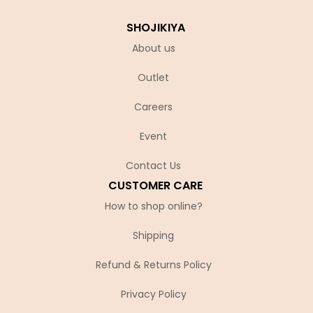
SHOJIKIYA
About us
Outlet
Careers
Event
Contact Us
CUSTOMER CARE
How to shop online?
Shipping
Refund & Returns Policy
Privacy Policy