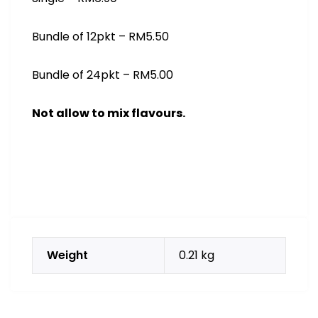
Bundle of 12pkt – RM5.50
Bundle of 24pkt – RM5.00
Not allow to mix flavours.
Weight
0.21 kg