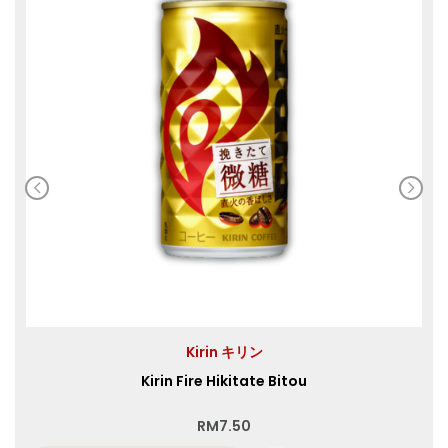
Kirin キリン
Kirin Fire Hikitate Bitou
RM
7.50