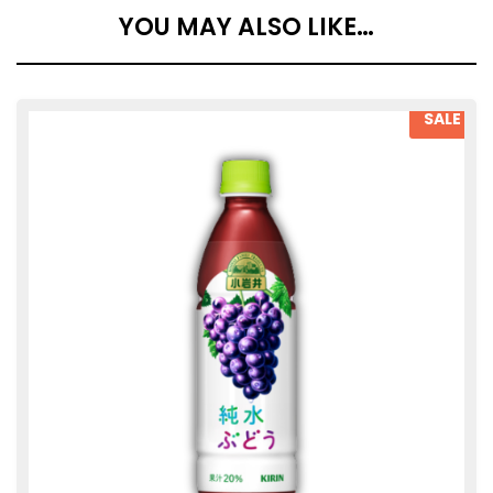
YOU MAY ALSO LIKE…
SALE